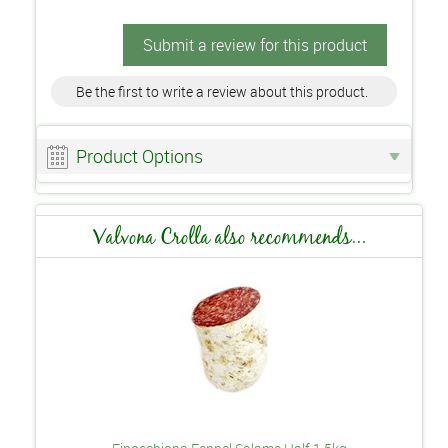
Submit a review for this product
Be the first to write a review about this product.
Product Options
Valvona Crolla also recommends...