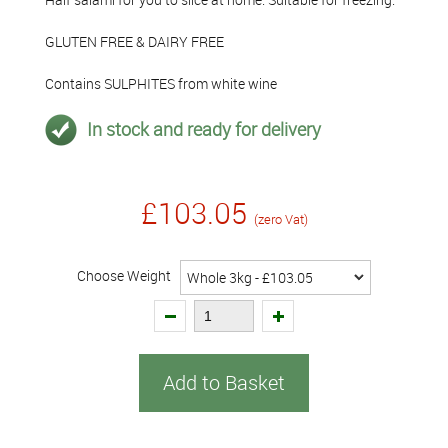
GLUTEN FREE & DAIRY FREE
Contains SULPHITES from white wine
In stock and ready for delivery
£103.05
(zero Vat)
Choose Weight
Add to Basket