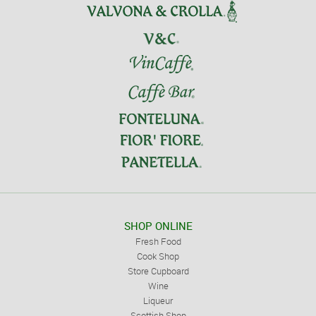
SHOP ONLINE
Fresh Food
Cook Shop
Store Cupboard
Wine
Liqueur
Scottish Shop