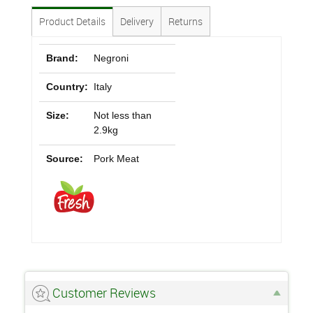
Product Details
Delivery
Returns
Brand:
Negroni
Country:
Italy
Size:
Not less than
2.9kg
Source:
Pork Meat
Customer Reviews