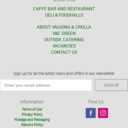
CAFFÈ BAR AND RESTAURANT
DELI & FOODHALLS
ABOUT VALVONA & CROLLA
V&C GREEN
OUTSIDE CATERING
VACANCIES
CONTACT US
Sign up for all the latest news and offers in our newsletter
SIGN UP
Information
Find Us
Terms of Use
Privacy Policy
Postage and Packaging
Returns Policy