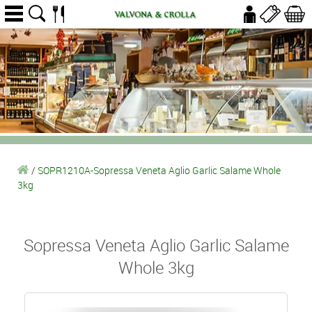
/
SOPR1210A-Sopressa Veneta Aglio Garlic Salame Whole
3kg
Sopressa Veneta Aglio Garlic Salame
Whole 3kg