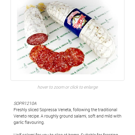
hover to zoom or click to enlarge
SOPR1210A
Freshly sliced Sopressa Veneta, following the traditional
Veneto recipe. A roughly ground salami, soft and mild with
garlic flavouring.
Half salami for you to slice at home. Suitable for freezing.