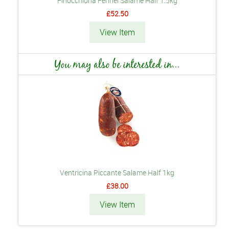
Finocchiona Fennel Salame Half 1.5kg
£52.50
View Item
You may also be interested in...
Ventricina Piccante Salame Half 1kg
£38.00
View Item