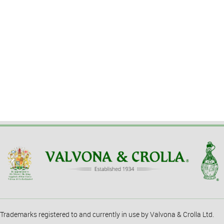
Trademarks registered to and currently in use by Valvona & Crolla Ltd.