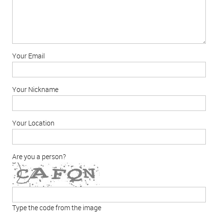
Your Email
Your Nickname
Your Location
Are you a person?
Type the code from the image