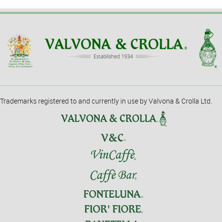
Trademarks registered to and currently in use by Valvona & Crolla Ltd.