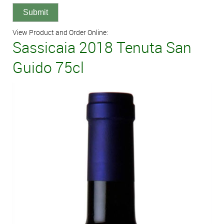
View Product and Order Online:
Sassicaia 2018 Tenuta San
Guido 75cl