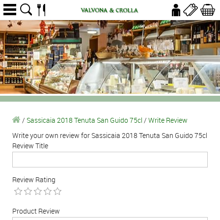
/
Sassicaia 2018 Tenuta San Guido 75cl
/
Write Review
Write your own review for Sassicaia 2018 Tenuta San Guido 75cl
Review Title
Review Rating
Product Review