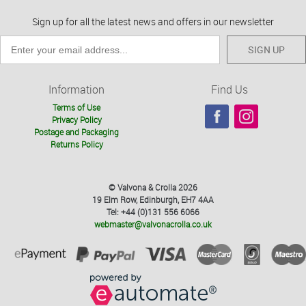
Sign up for all the latest news and offers in our newsletter
SIGN UP
Information
Find Us
Terms of Use
Privacy Policy
Postage and Packaging
Returns Policy
© Valvona & Crolla 2026
19 Elm Row, Edinburgh, EH7 4AA
Tel: +44 (0)131 556 6066
webmaster@valvonacrolla.co.uk