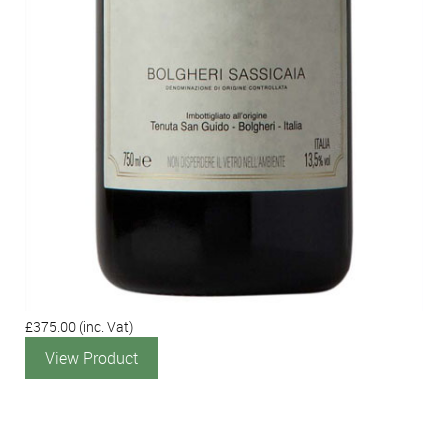
£375.00
(inc. Vat)
View Product