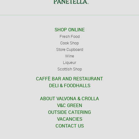
SHOP ONLINE
Fresh Food
Cook Shop
Store Cupboard
Wine
Liqueur
Scottish Shop
CAFFÈ BAR AND RESTAURANT
DELI & FOODHALLS
ABOUT VALVONA & CROLLA
V&C GREEN
OUTSIDE CATERING
VACANCIES
CONTACT US