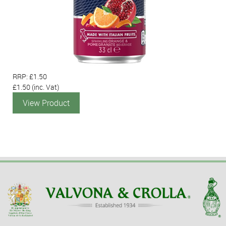
RRP: £1.50
£1.50
(inc. Vat)
View Product