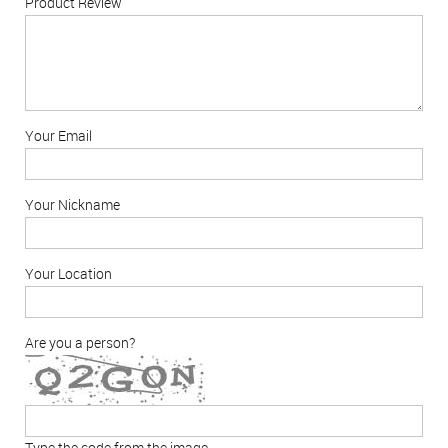
Product Review
Your Email
Your Nickname
Your Location
Are you a person?
Type the code from the image