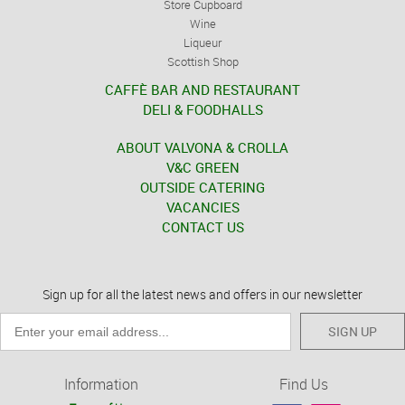
Store Cupboard
Wine
Liqueur
Scottish Shop
CAFFÈ BAR AND RESTAURANT
DELI & FOODHALLS
ABOUT VALVONA & CROLLA
V&C GREEN
OUTSIDE CATERING
VACANCIES
CONTACT US
Sign up for all the latest news and offers in our newsletter
SIGN UP
Information
Find Us