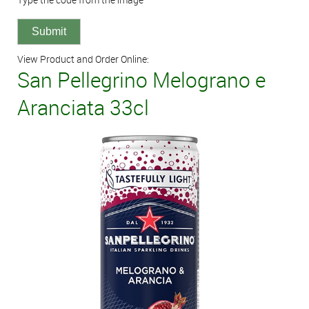
View Product and Order Online:
San Pellegrino Melograno e
Aranciata 33cl