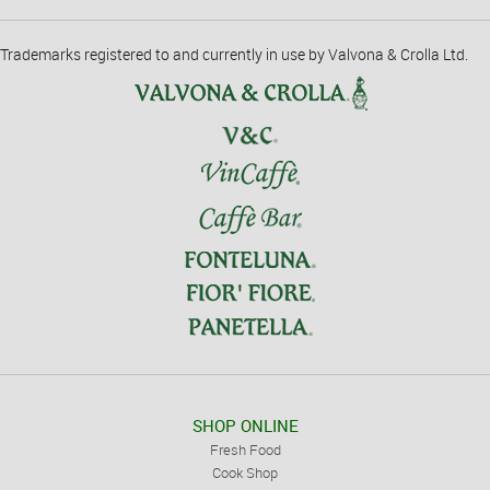
Trademarks registered to and currently in use by Valvona & Crolla Ltd.
SHOP ONLINE
Fresh Food
Cook Shop