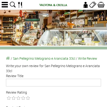
/
San Pellegrino Melograno e Aranciata 33cl
/
Write Review
Write your own review for San Pellegrino Melograno e Aranciata
33cl
Review Title
Review Rating