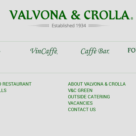
D RESTAURANT
ABOUT VALVONA & CROLLA
LLS
V&C GREEN
OUTSIDE CATERING
VACANCIES
CONTACT US