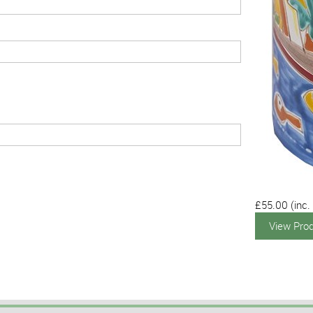
£55.00
(inc.
View Pro