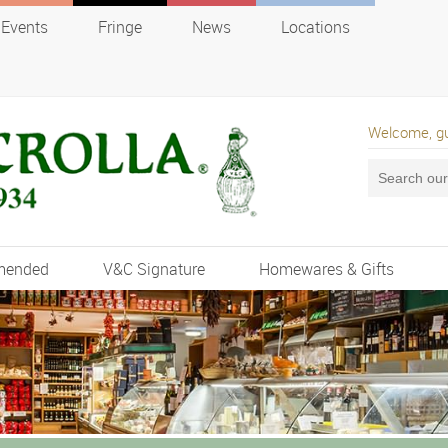
Events
Fringe
News
Locations
Welcome, g
mended
V&C Signature
Homewares & Gifts