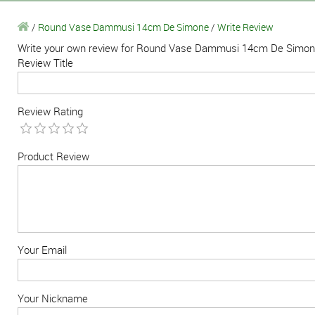
/
Round Vase Dammusi 14cm De Simone
/
Write Review
Write your own review for Round Vase Dammusi 14cm De Simo
Review Title
Review Rating
Product Review
Your Email
Your Nickname