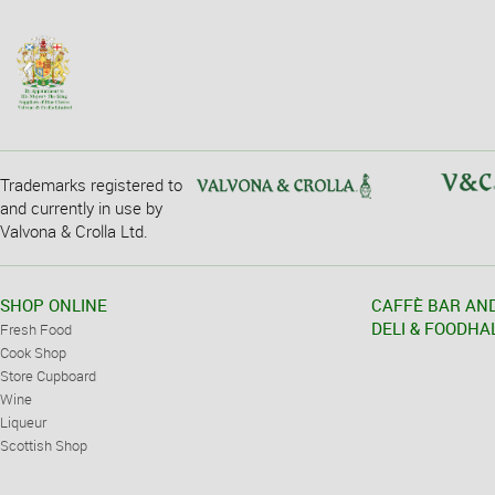
Trademarks registered to
and currently in use by
Valvona & Crolla Ltd.
SHOP ONLINE
CAFFÈ BAR AN
DELI & FOODHA
Fresh Food
Cook Shop
Store Cupboard
Wine
Liqueur
Scottish Shop