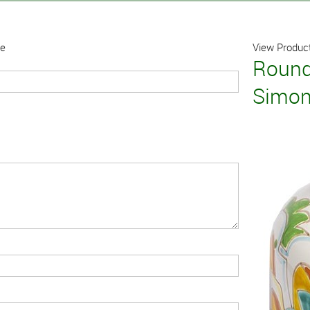
ne
View Product
Round
Simo