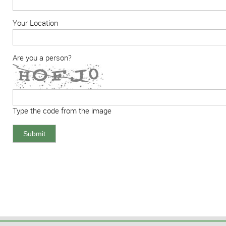
Your Location
Are you a person?
Type the code from the image