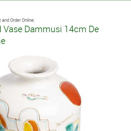
 and Order Online:
 Vase Dammusi 14cm De
ne