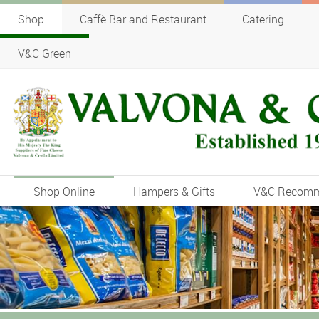
Shop
Caffè Bar and Restaurant
Catering
V&C Green
Shop Online
Hampers & Gifts
V&C Recom