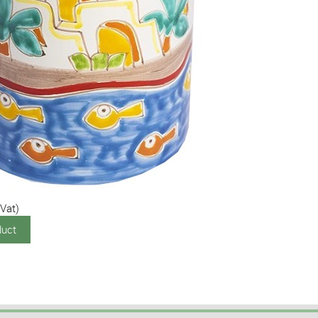
 Vat)
duct