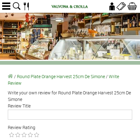
/
Round Plate Orange Harvest 25cm De Simone
/
Write
Review
Write your own review for Round Plate Orange Harvest 25cm De
Simone
Review Title
Review Rating