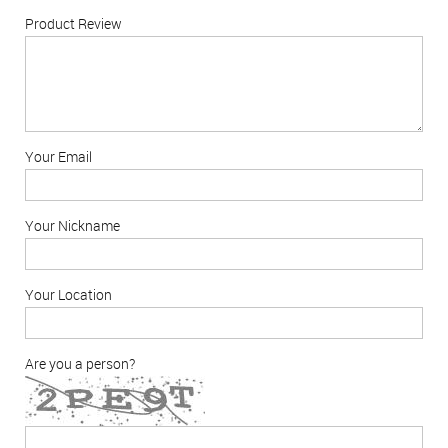
Product Review
Your Email
Your Nickname
Your Location
Are you a person?