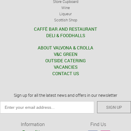
Store Cupboard
Wine
Liqueur
Scottish Shop
CAFFÈ BAR AND RESTAURANT
DELI & FOODHALLS
ABOUT VALVONA & CROLLA
V&C GREEN
OUTSIDE CATERING
VACANCIES
CONTACT US
Sign up for all the latest news and offers in our newsletter
SIGN UP
Information
Find Us