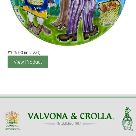
£125.00
(inc. Vat)
View Product