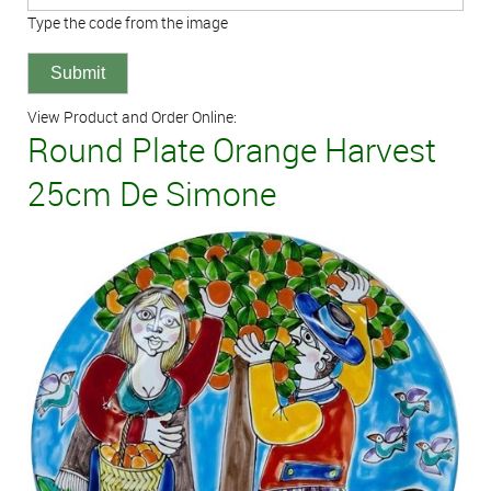
Type the code from the image
View Product and Order Online:
Round Plate Orange Harvest
25cm De Simone