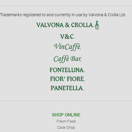
Trademarks registered to and currently in use by Valvona & Crolla Ltd.
SHOP ONLINE
Fresh Food
Cook Shop