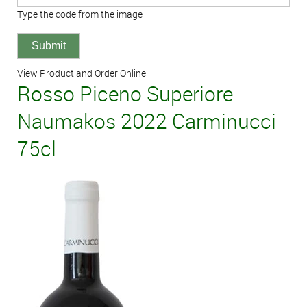
Type the code from the image
View Product and Order Online:
Rosso Piceno Superiore
Naumakos 2022 Carminucci
75cl