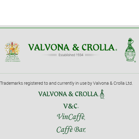
Trademarks registered to and currently in use by Valvona & Crolla Ltd.