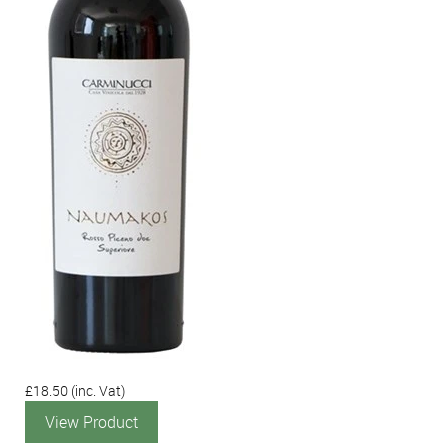
£18.50
(inc. Vat)
View Product