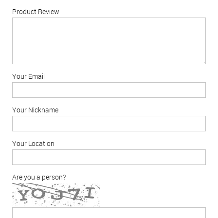
Product Review
Your Email
Your Nickname
Your Location
Are you a person?