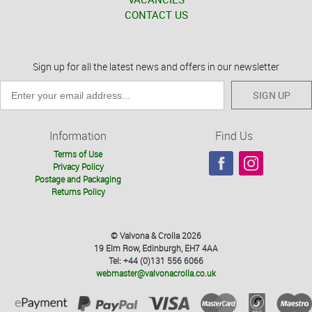
CONTACT US
Sign up for all the latest news and offers in our newsletter
SIGN UP
Information
Find Us
Terms of Use
Privacy Policy
Postage and Packaging
Returns Policy
© Valvona & Crolla 2026
19 Elm Row, Edinburgh, EH7 4AA
Tel: +44 (0)131 556 6066
webmaster@valvonacrolla.co.uk