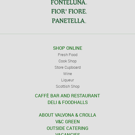
SHOP ONLINE
Fresh Food
Cook Shop
Store Cupboard
Wine
Liqueur
Scottish Shop
CAFFÈ BAR AND RESTAURANT
DELI & FOODHALLS
ABOUT VALVONA & CROLLA
V&C GREEN
OUTSIDE CATERING
VACANCIES