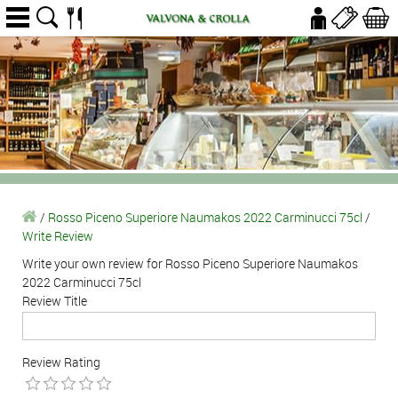
/
Rosso Piceno Superiore Naumakos 2022 Carminucci 75cl
/
Write Review
Write your own review for Rosso Piceno Superiore Naumakos
2022 Carminucci 75cl
Review Title
Review Rating