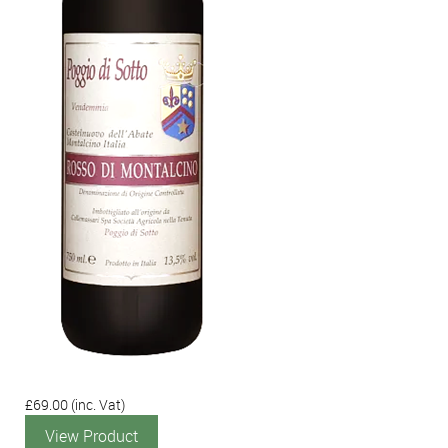
£69.00
(inc. Vat)
View Product