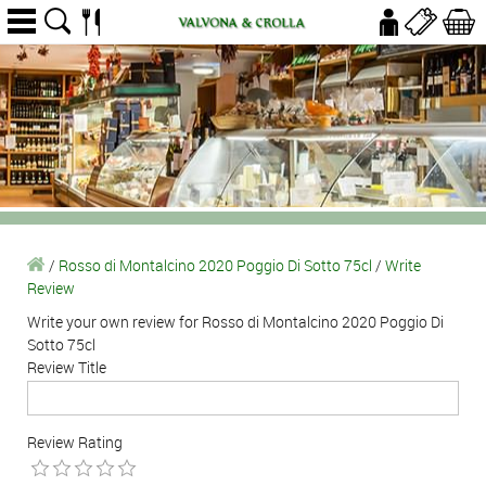
/
Rosso di Montalcino 2020 Poggio Di Sotto 75cl
/
Write
Review
Write your own review for Rosso di Montalcino 2020 Poggio Di
Sotto 75cl
Review Title
Review Rating