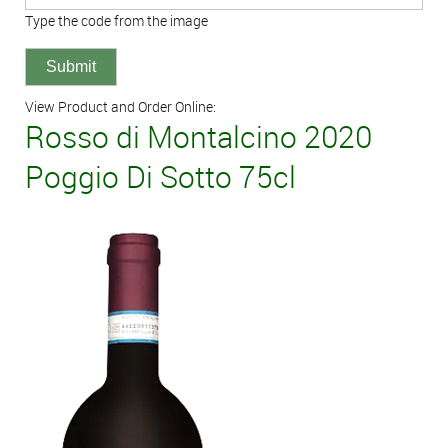
Type the code from the image
View Product and Order Online:
Rosso di Montalcino 2020
Poggio Di Sotto 75cl