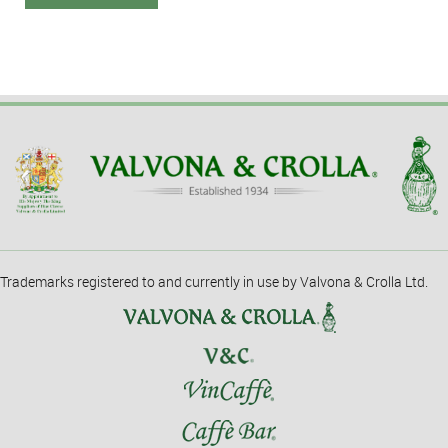
Trademarks registered to and currently in use by Valvona & Crolla Ltd.