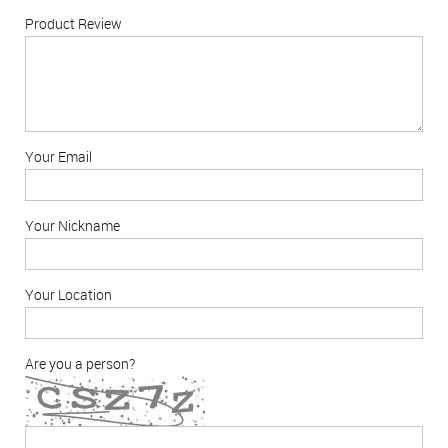
Product Review
Your Email
Your Nickname
Your Location
Are you a person?