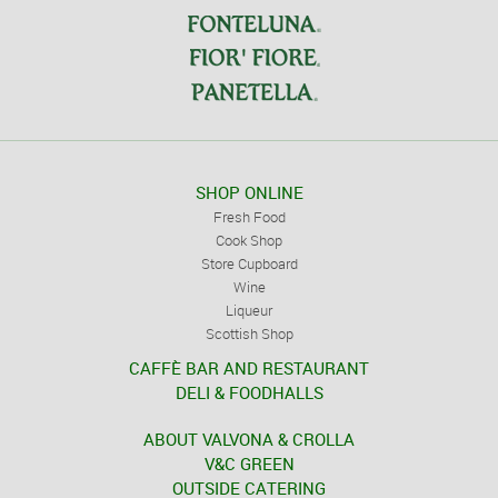
SHOP ONLINE
Fresh Food
Cook Shop
Store Cupboard
Wine
Liqueur
Scottish Shop
CAFFÈ BAR AND RESTAURANT
DELI & FOODHALLS
ABOUT VALVONA & CROLLA
V&C GREEN
OUTSIDE CATERING