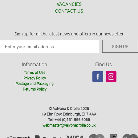
VACANCIES
CONTACT US
Sign up for all the latest news and offers in our newsletter
SIGN UP
Information
Find Us
Terms of Use
Privacy Policy
Postage and Packaging
Returns Policy
© Valvona & Crolla 2026
19 Elm Row, Edinburgh, EH7 4AA
Tel: +44 (0)131 556 6066
webmaster@valvonacrolla.co.uk