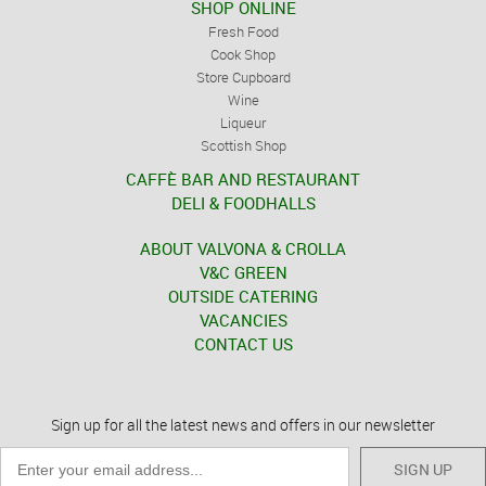
SHOP ONLINE
Fresh Food
Cook Shop
Store Cupboard
Wine
Liqueur
Scottish Shop
CAFFÈ BAR AND RESTAURANT
DELI & FOODHALLS
ABOUT VALVONA & CROLLA
V&C GREEN
OUTSIDE CATERING
VACANCIES
CONTACT US
Sign up for all the latest news and offers in our newsletter
SIGN UP