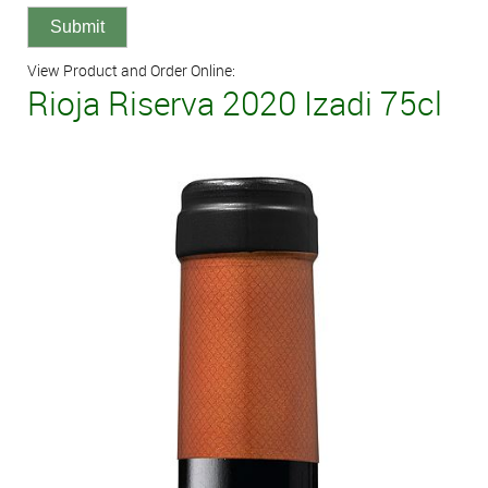
View Product and Order Online:
Rioja Riserva 2020 Izadi 75cl