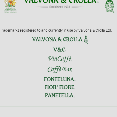
Trademarks registered to and currently in use by Valvona & Crolla Ltd.