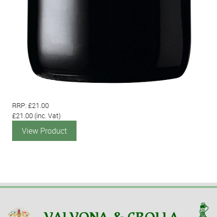
RRP: £21.00
£21.00
(inc. Vat)
View Product