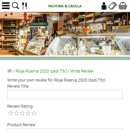
/
Rioja Riserva 2020 Izadi 75cl
/
Write Review
Write your own review for Rioja Riserva 2020 Izadi 75cl
Review Title
Review Rating
Product Review