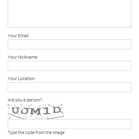
Your Email
Your Nickname
Your Location
Are you a person?
Type the code from the image