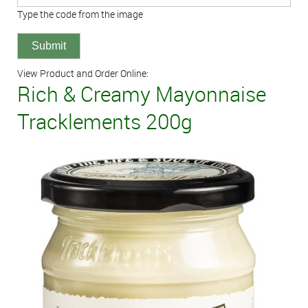
Type the code from the image
View Product and Order Online:
Rich & Creamy Mayonnaise
Tracklements 200g