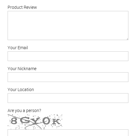
Product Review
Your Email
Your Nickname
Your Location
Are you a person?