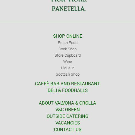
SHOP ONLINE
Fresh Food
Cook Shop
Store Cupboard
Wine
Liqueur
Scottish Shop
CAFFÈ BAR AND RESTAURANT
DELI & FOODHALLS
ABOUT VALVONA & CROLLA
V&C GREEN
OUTSIDE CATERING
VACANCIES
CONTACT US