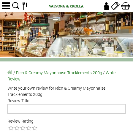
/
Rich & Creamy Mayonnaise Tracklements 200g
/
Write
Review
Write your own review for Rich & Creamy Mayonnaise
Tracklements 200g
Review Title
Review Rating