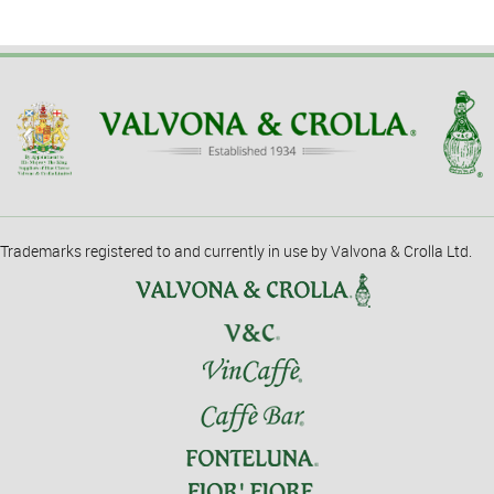
Trademarks registered to and currently in use by Valvona & Crolla Ltd.