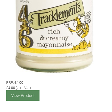
RRP: £4.00
£4.00
(zero Vat)
View Product