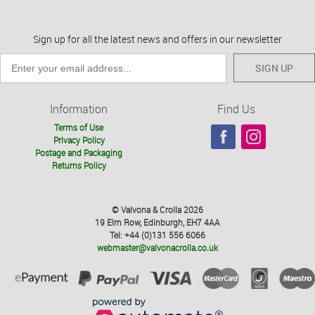
Sign up for all the latest news and offers in our newsletter
SIGN UP
Information
Find Us
Terms of Use
Privacy Policy
Postage and Packaging
Returns Policy
© Valvona & Crolla 2026
19 Elm Row, Edinburgh, EH7 4AA
Tel: +44 (0)131 556 6066
webmaster@valvonacrolla.co.uk