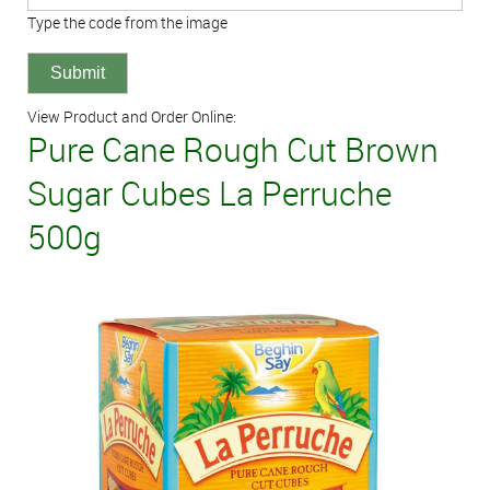
Type the code from the image
View Product and Order Online:
Pure Cane Rough Cut Brown
Sugar Cubes La Perruche
500g