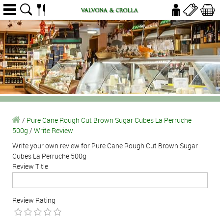
/
Pure Cane Rough Cut Brown Sugar Cubes La Perruche
500g
/
Write Review
Write your own review for Pure Cane Rough Cut Brown Sugar
Cubes La Perruche 500g
Review Title
Review Rating