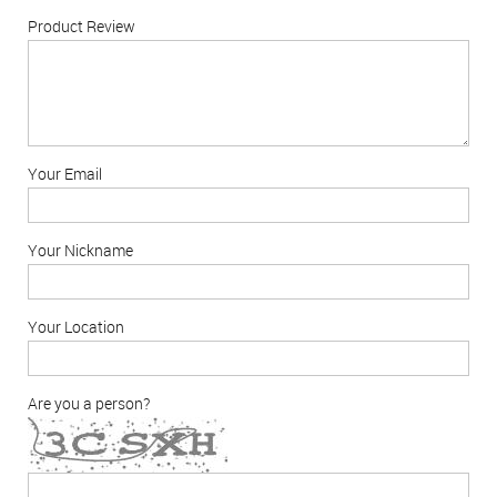
Product Review
Your Email
Your Nickname
Your Location
Are you a person?