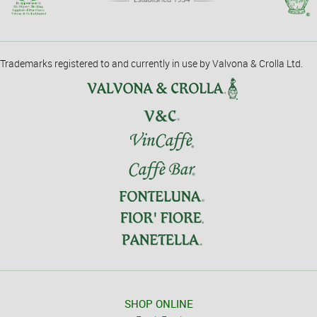
Trademarks registered to and currently in use by Valvona & Crolla Ltd.
SHOP ONLINE