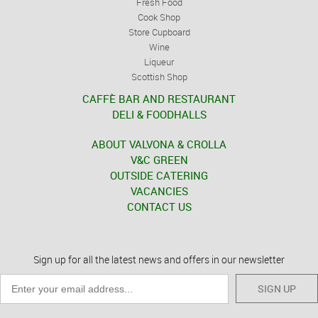
Fresh Food
Cook Shop
Store Cupboard
Wine
Liqueur
Scottish Shop
CAFFÈ BAR AND RESTAURANT
DELI & FOODHALLS
ABOUT VALVONA & CROLLA
V&C GREEN
OUTSIDE CATERING
VACANCIES
CONTACT US
Sign up for all the latest news and offers in our newsletter
SIGN UP