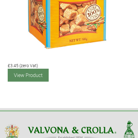
£3.45
(zero Vat)
View Product