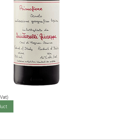
0
 Vat)
duct