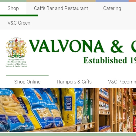
Shop
Caffè Bar and Restaurant
Catering
V&C Green
Shop Online
Hampers & Gifts
V&C Recom