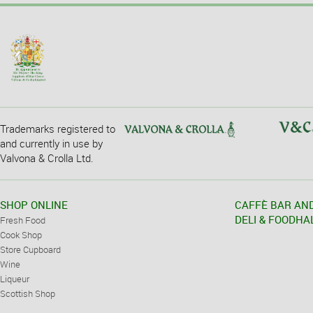
Trademarks registered to
and currently in use by
Valvona & Crolla Ltd.
SHOP ONLINE
CAFFÈ BAR AN
DELI & FOODHA
Fresh Food
Cook Shop
Store Cupboard
Wine
Liqueur
Scottish Shop