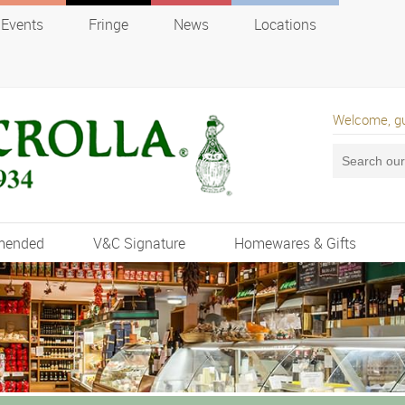
Events
Fringe
News
Locations
Welcome, g
mended
V&C Signature
Homewares & Gifts