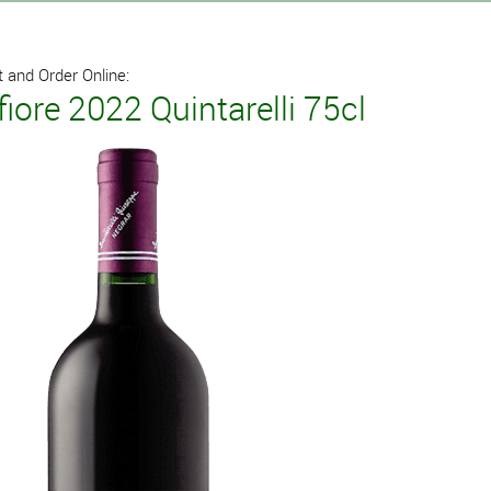
 and Order Online:
iore 2022 Quintarelli 75cl