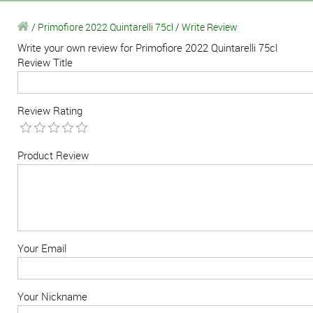
/
Primofiore 2022 Quintarelli 75cl
/
Write Review
Write your own review for Primofiore 2022 Quintarelli 75cl
Review Title
Review Rating
Product Review
Your Email
Your Nickname