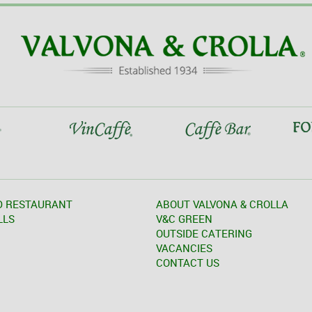
D RESTAURANT
ABOUT VALVONA & CROLLA
LLS
V&C GREEN
OUTSIDE CATERING
VACANCIES
CONTACT US