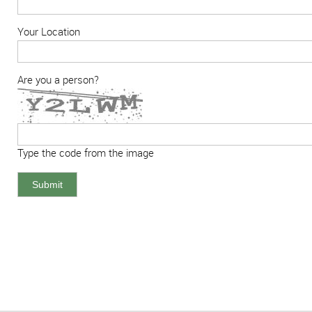
Your Location
Are you a person?
Type the code from the image