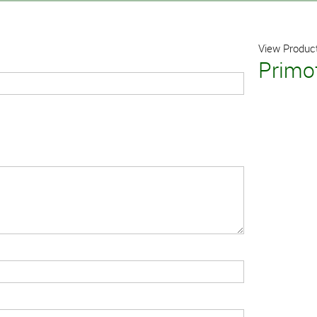
View Product
Primof