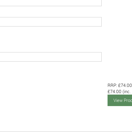
RRP: £74.0
£74.00
(inc.
View Pro