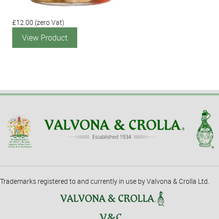
£12.00
(zero Vat)
View Product
Trademarks registered to and currently in use by Valvona & Crolla Ltd.