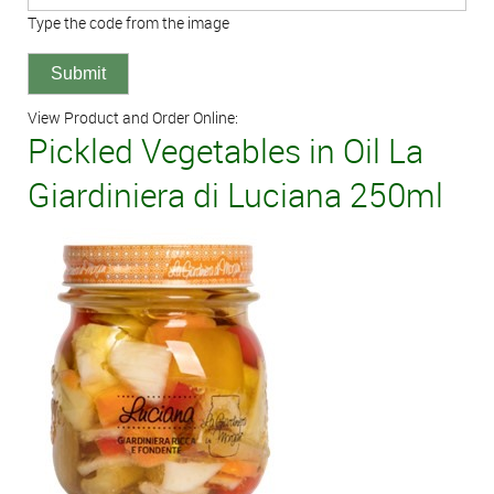
Type the code from the image
View Product and Order Online:
Pickled Vegetables in Oil La
Giardiniera di Luciana 250ml