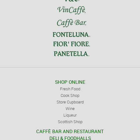
SHOP ONLINE
Fresh Food
Cook Shop
Store Cupboard
Wine
Liqueur
Scottish Shop
CAFFÈ BAR AND RESTAURANT
DELI & FOODHALLS