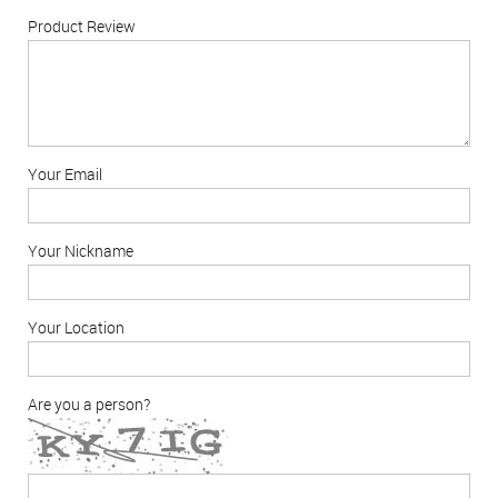
Product Review
Your Email
Your Nickname
Your Location
Are you a person?