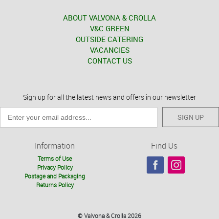
ABOUT VALVONA & CROLLA
V&C GREEN
OUTSIDE CATERING
VACANCIES
CONTACT US
Sign up for all the latest news and offers in our newsletter
SIGN UP
Information
Find Us
Terms of Use
Privacy Policy
Postage and Packaging
Returns Policy
© Valvona & Crolla 2026