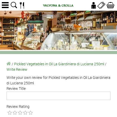
/
Pickled Vegetables in Oil La Giardiniera di Luciana 250ml
/
Write Review
Write your own review for Pickled Vegetables in Oil La Giardiniera
di Luciana 250ml
Review Title
Review Rating