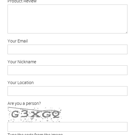
Product Review
Your Email
Your Nickname
Your Location
Are you a person?
Type the code from the image