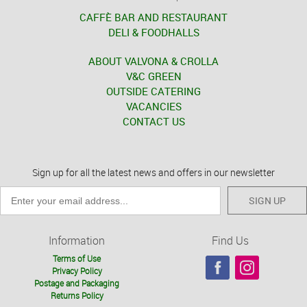
CAFFÈ BAR AND RESTAURANT
DELI & FOODHALLS
ABOUT VALVONA & CROLLA
V&C GREEN
OUTSIDE CATERING
VACANCIES
CONTACT US
Sign up for all the latest news and offers in our newsletter
SIGN UP
Information
Find Us
Terms of Use
Privacy Policy
Postage and Packaging
Returns Policy