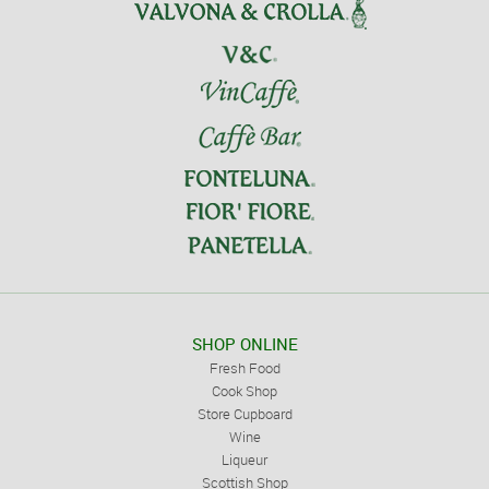
SHOP ONLINE
Fresh Food
Cook Shop
Store Cupboard
Wine
Liqueur
Scottish Shop