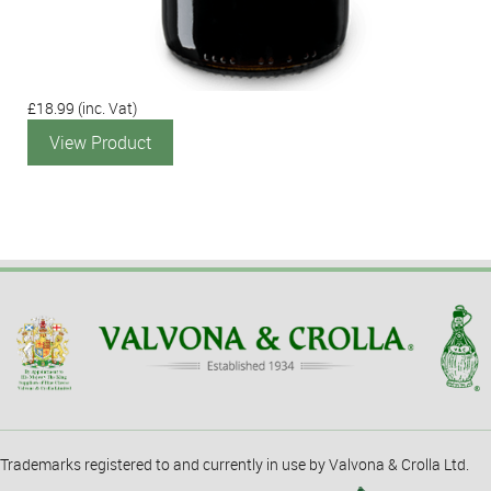
£18.99
(inc. Vat)
View Product
Trademarks registered to and currently in use by Valvona & Crolla Ltd.