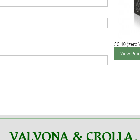
£6.49
(zero 
View Pro