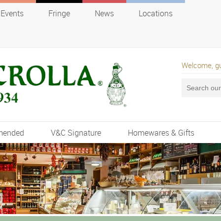
Events
Fringe
News
Locations
Welcome, g
mended
V&C Signature
Homewares & Gifts