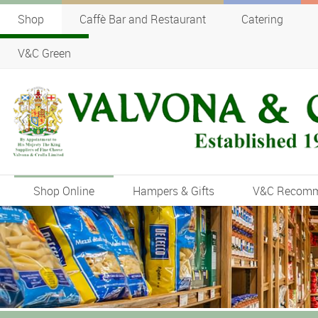
Shop
Caffè Bar and Restaurant
Catering
V&C Green
Shop Online
Hampers & Gifts
V&C Recom