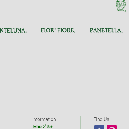
Information
Find Us
Terms of Use