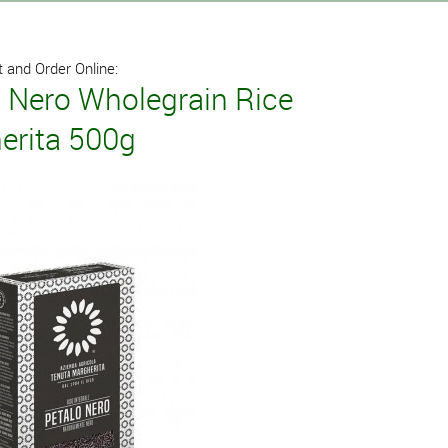
 and Order Online:
o Nero Wholegrain Rice
erita 500g