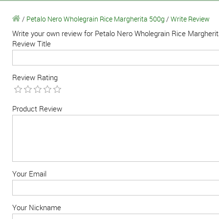
/
Petalo Nero Wholegrain Rice Margherita 500g
/
Write Review
Write your own review for Petalo Nero Wholegrain Rice Margheri
Review Title
Review Rating
Product Review
Your Email
Your Nickname