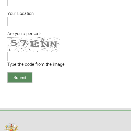
Your Location
Are you a person?
Type the code from the image