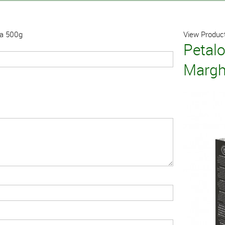
ta 500g
View Product
Petal
Margh