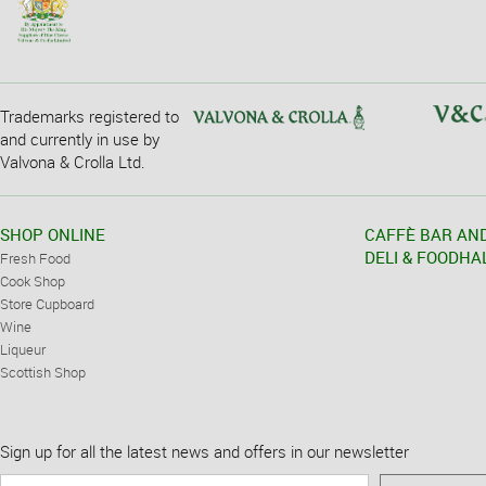
Trademarks registered to
and currently in use by
Valvona & Crolla Ltd.
SHOP ONLINE
CAFFÈ BAR AN
DELI & FOODHA
Fresh Food
Cook Shop
Store Cupboard
Wine
Liqueur
Scottish Shop
Sign up for all the latest news and offers in our newsletter