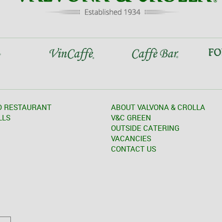
D RESTAURANT
ABOUT VALVONA & CROLLA
LLS
V&C GREEN
OUTSIDE CATERING
VACANCIES
CONTACT US