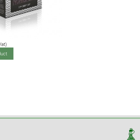
Vat)
duct