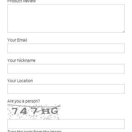
Product Review
Your Email
Your Nickname
Your Location
Are you a person?
Type the code from the image