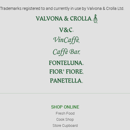
Trademarks registered to and currently in use by Valvona & Crolla Ltd.
SHOP ONLINE
Fresh Food
Cook Shop
Store Cupboard