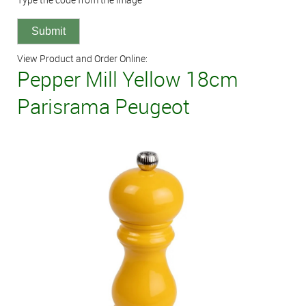
View Product and Order Online:
Pepper Mill Yellow 18cm
Parisrama Peugeot