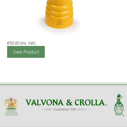
£50.00
(inc. Vat)
View Product