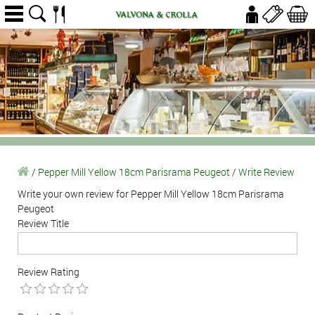
/
Pepper Mill Yellow 18cm Parisrama Peugeot
/
Write Review
Write your own review for Pepper Mill Yellow 18cm Parisrama
Peugeot
Review Title
Review Rating