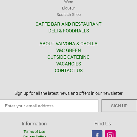
Wine
Liqueur
Scottish Shop
CAFFÈ BAR AND RESTAURANT
DELI & FOODHALLS
ABOUT VALVONA & CROLLA
V&C GREEN
OUTSIDE CATERING
VACANCIES
CONTACT US
Sign up for all the latest news and offers in our newsletter
SIGN UP
Information
Find Us
Terms of Use