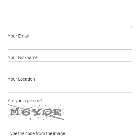
Your Email
Your Nickname
Your Location
Are you a person?
Type the code from the image