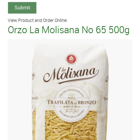
View Product and Order Online:
Orzo La Molisana No 65 500g