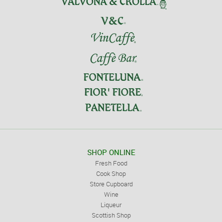
SHOP ONLINE
Fresh Food
Cook Shop
Store Cupboard
Wine
Liqueur
Scottish Shop