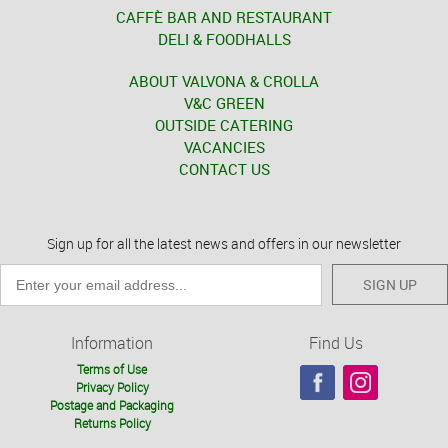
CAFFÈ BAR AND RESTAURANT
DELI & FOODHALLS
ABOUT VALVONA & CROLLA
V&C GREEN
OUTSIDE CATERING
VACANCIES
CONTACT US
Sign up for all the latest news and offers in our newsletter
SIGN UP
Information
Find Us
Terms of Use
Privacy Policy
Postage and Packaging
Returns Policy