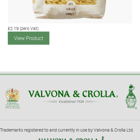
£2.19
(zero Vat)
View Product
Trademarks registered to and currently in use by Valvona & Crolla Ltd.