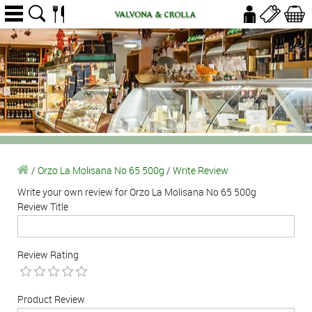
/
Orzo La Molisana No 65 500g
/
Write Review
Write your own review for Orzo La Molisana No 65 500g
Review Title
Review Rating
Product Review