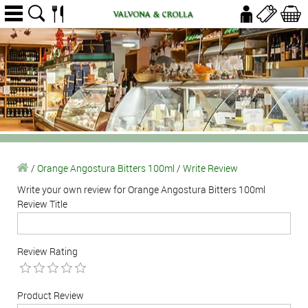
/
Orange Angostura Bitters 100ml
/
Write Review
Write your own review for Orange Angostura Bitters 100ml
Review Title
Review Rating
Product Review