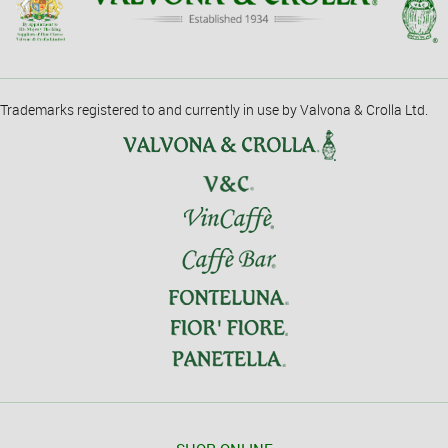
Trademarks registered to and currently in use by Valvona & Crolla Ltd.