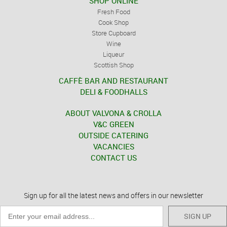
SHOP ONLINE
Fresh Food
Cook Shop
Store Cupboard
Wine
Liqueur
Scottish Shop
CAFFÈ BAR AND RESTAURANT
DELI & FOODHALLS
ABOUT VALVONA & CROLLA
V&C GREEN
OUTSIDE CATERING
VACANCIES
CONTACT US
Sign up for all the latest news and offers in our newsletter
SIGN UP