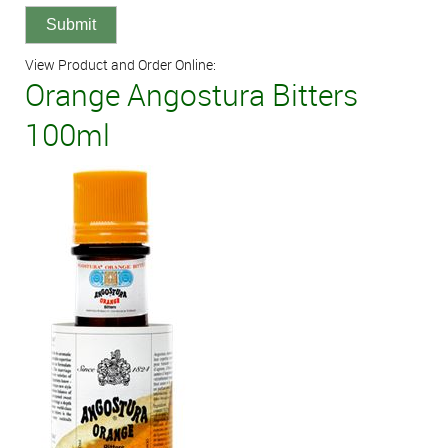
View Product and Order Online:
Orange Angostura Bitters
100ml