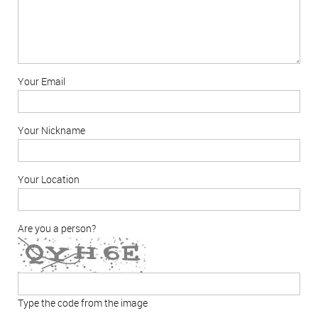
Your Email
Your Nickname
Your Location
Are you a person?
Type the code from the image