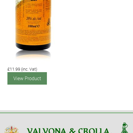
£11.99
(inc. Vat)
View Product