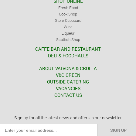
SHOP ONLINE
Fresh Food
Cook Shop
Store Cupboard
Wine
Liqueur
Scottish Shop
CAFFÈ BAR AND RESTAURANT
DELI & FOODHALLS
ABOUT VALVONA & CROLLA
V&C GREEN
OUTSIDE CATERING
VACANCIES
CONTACT US
Sign up for all the latest news and offers in our newsletter
SIGN UP