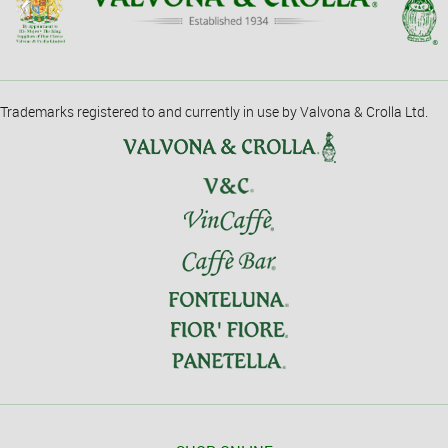
Trademarks registered to and currently in use by Valvona & Crolla Ltd.