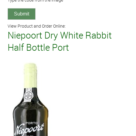
View Product and Order Online:
Niepoort Dry White Rabbit
Half Bottle Port