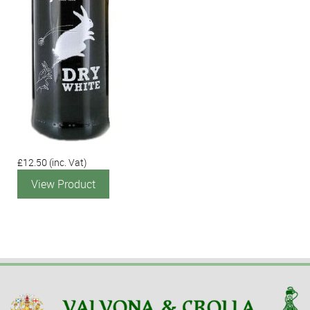
£12.50
(inc. Vat)
View Product