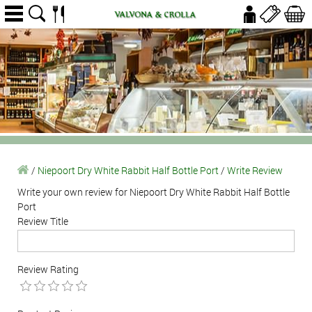
/
Niepoort Dry White Rabbit Half Bottle Port
/
Write Review
Write your own review for Niepoort Dry White Rabbit Half Bottle
Port
Review Title
Review Rating