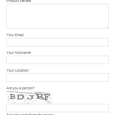
Product Review
Your Email
Your Nickname
Your Location
Are you a person?
Type the code from the image