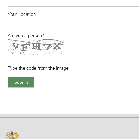
Your Location
Are you a person?
Type the code from the image