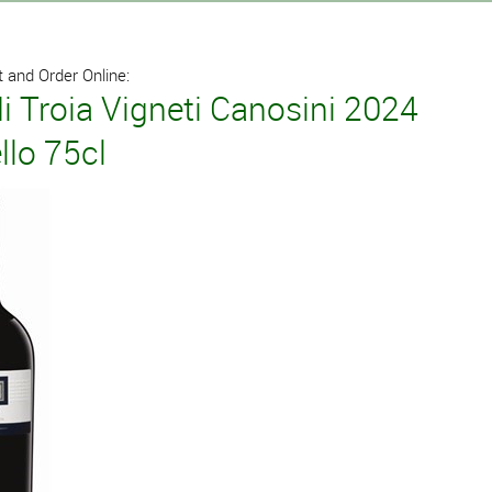
 and Order Online:
i Troia Vigneti Canosini 2024
llo 75cl