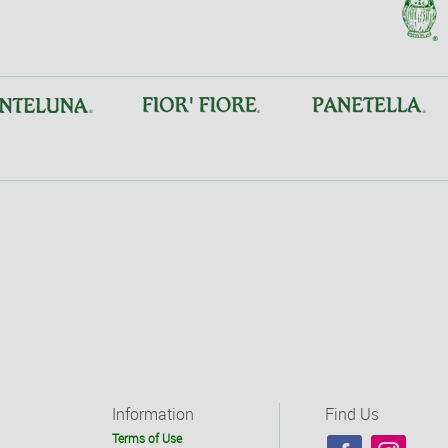
Information
Find Us
Terms of Use