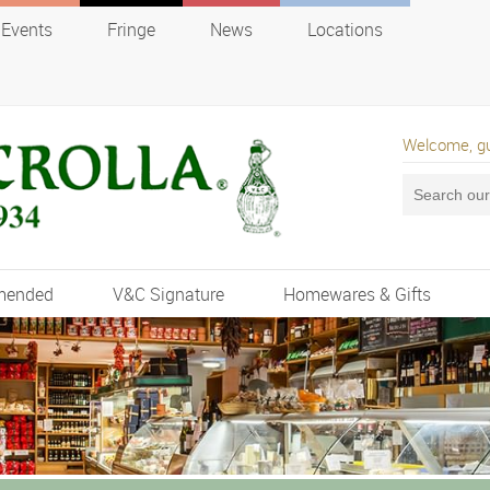
Events
Fringe
News
Locations
Welcome, g
mended
V&C Signature
Homewares & Gifts