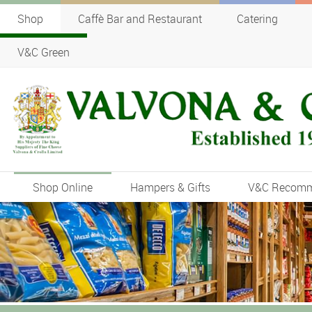
Shop
Caffè Bar and Restaurant
Catering
V&C Green
Shop Online
Hampers & Gifts
V&C Recom