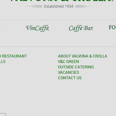
D RESTAURANT
ABOUT VALVONA & CROLLA
LLS
V&C GREEN
OUTSIDE CATERING
VACANCIES
CONTACT US