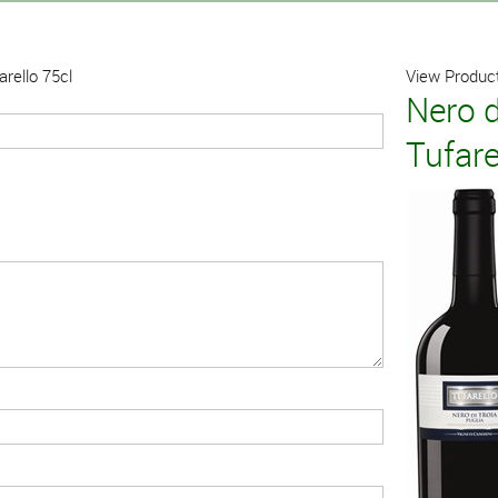
arello 75cl
View Product
Nero d
Tufare