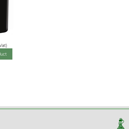
 Vat)
duct