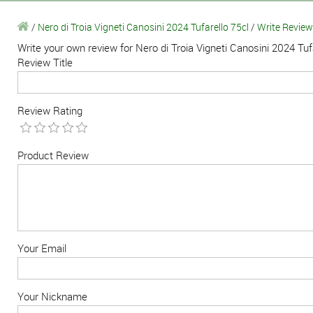
/
Nero di Troia Vigneti Canosini 2024 Tufarello 75cl
/
Write Review
Write your own review for Nero di Troia Vigneti Canosini 2024 Tuf
Review Title
Review Rating
Product Review
Your Email
Your Nickname