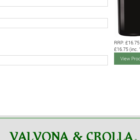
RRP: £16.75
£16.75
(inc.
View Pro