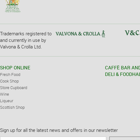
Trademarks registered to
and currently in use by
Valvona & Crolla Ltd.
SHOP ONLINE
CAFFÈ BAR AN
DELI & FOODHA
Fresh Food
Cook Shop
Store Cupboard
Wine
Liqueur
Scottish Shop
Sign up for all the latest news and offers in our newsletter