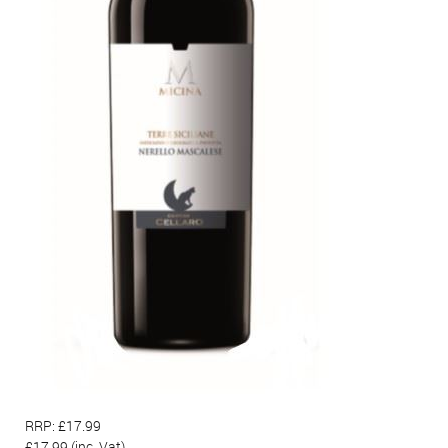
RRP: £17.99
£17.99
(inc. Vat)