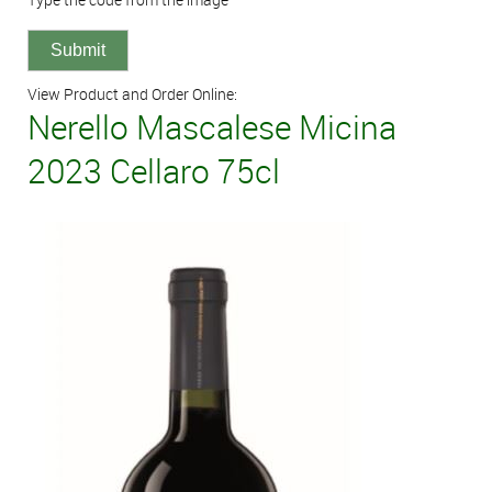
View Product and Order Online:
Nerello Mascalese Micina
2023 Cellaro 75cl