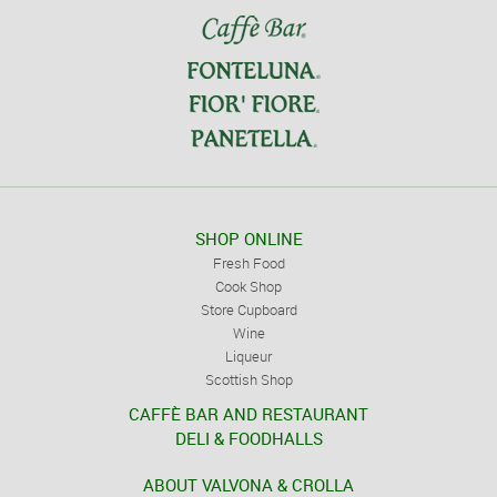
SHOP ONLINE
Fresh Food
Cook Shop
Store Cupboard
Wine
Liqueur
Scottish Shop
CAFFÈ BAR AND RESTAURANT
DELI & FOODHALLS
ABOUT VALVONA & CROLLA