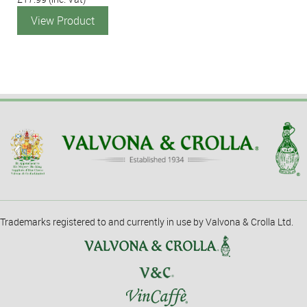
View Product
Trademarks registered to and currently in use by Valvona & Crolla Ltd.