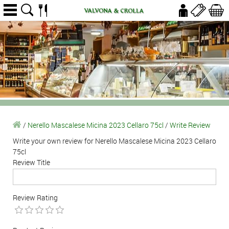
/
Nerello Mascalese Micina 2023 Cellaro 75cl
/
Write Review
Write your own review for Nerello Mascalese Micina 2023 Cellaro
75cl
Review Title
Review Rating