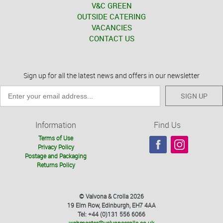
V&C GREEN
OUTSIDE CATERING
VACANCIES
CONTACT US
Sign up for all the latest news and offers in our newsletter
SIGN UP
Information
Find Us
Terms of Use
Privacy Policy
Postage and Packaging
Returns Policy
© Valvona & Crolla 2026
19 Elm Row, Edinburgh, EH7 4AA
Tel: +44 (0)131 556 6066