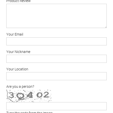
Product Review
Your Email
Your Nickname
Your Location
Are you a person?
Type the code from the image