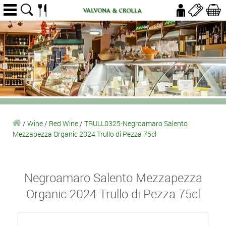
/
Wine
/
Red Wine
/
TRULL0325-Negroamaro Salento
Mezzapezza Organic 2024 Trullo di Pezza 75cl
Negroamaro Salento Mezzapezza
Organic 2024 Trullo di Pezza 75cl