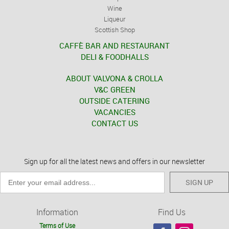
Wine
Liqueur
Scottish Shop
CAFFÈ BAR AND RESTAURANT
DELI & FOODHALLS
ABOUT VALVONA & CROLLA
V&C GREEN
OUTSIDE CATERING
VACANCIES
CONTACT US
Sign up for all the latest news and offers in our newsletter
SIGN UP
Information
Find Us
Terms of Use