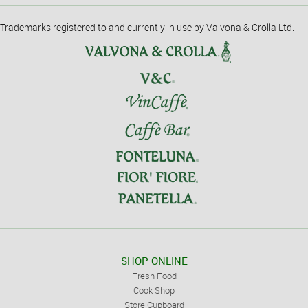
Trademarks registered to and currently in use by Valvona & Crolla Ltd.
SHOP ONLINE
Fresh Food
Cook Shop
Store Cupboard