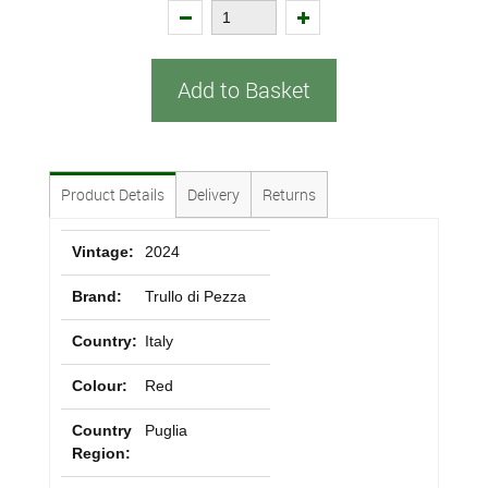
Add to Basket
Product Details
Delivery
Returns
Vintage:
2024
Brand:
Trullo di Pezza
Country:
Italy
Colour:
Red
Country
Puglia
Region: