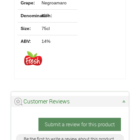
Grape:
Negroamaro
Denomination:
IGP
Size:
75cl
ABV:
14%
Customer Reviews
Submit a review for this product
Be the first to write a review about this product.