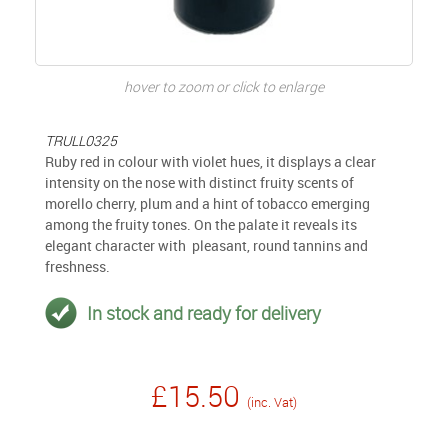
hover to zoom or click to enlarge
TRULL0325
Ruby red in colour with violet hues, it displays a clear
intensity on the nose with distinct fruity scents of
morello cherry, plum and a hint of tobacco emerging
among the fruity tones. On the palate it reveals its
elegant character with pleasant, round tannins and
freshness.
In stock and ready for delivery
£15.50
(inc. Vat)