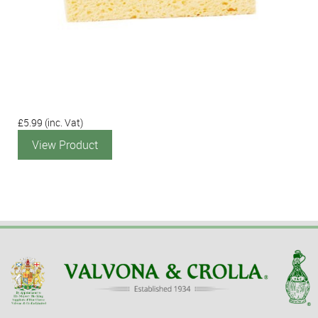
£5.99
(inc. Vat)
View Product