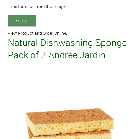
Type the code from the image
View Product and Order Online:
Natural Dishwashing Sponge
Pack of 2 Andree Jardin