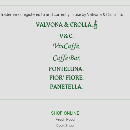
Trademarks registered to and currently in use by Valvona & Crolla Ltd.
SHOP ONLINE
Fresh Food
Cook Shop