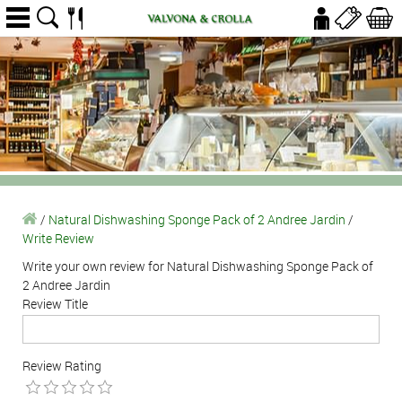
/
Natural Dishwashing Sponge Pack of 2 Andree Jardin
/
Write Review
Write your own review for Natural Dishwashing Sponge Pack of
2 Andree Jardin
Review Title
Review Rating