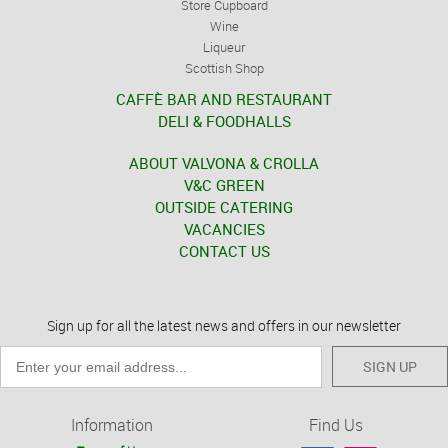
Store Cupboard
Wine
Liqueur
Scottish Shop
CAFFÈ BAR AND RESTAURANT
DELI & FOODHALLS
ABOUT VALVONA & CROLLA
V&C GREEN
OUTSIDE CATERING
VACANCIES
CONTACT US
Sign up for all the latest news and offers in our newsletter
SIGN UP
Information
Find Us