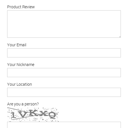
Product Review
Your Email
Your Nickname
Your Location
Are you a person?