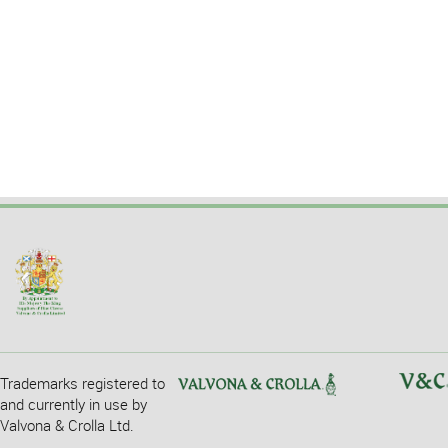
Trademarks registered to
and currently in use by
Valvona & Crolla Ltd.