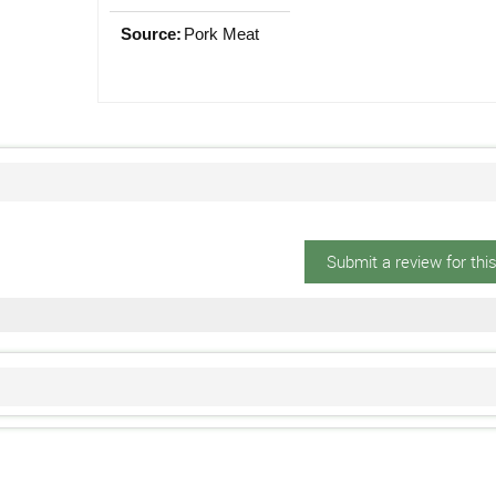
Source:
Pork Meat
Submit a review for thi