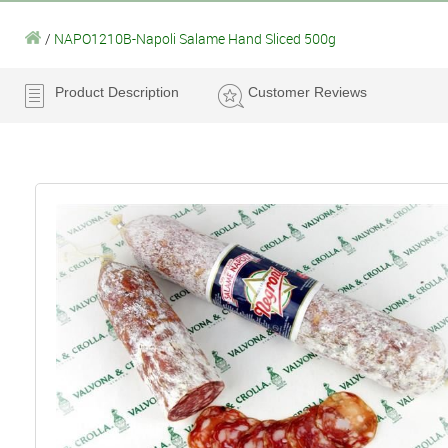
/
NAPO1210B-Napoli Salame Hand Sliced 500g
Product Description
Customer Reviews