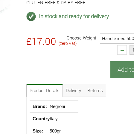
GLUTEN FREE & DAIRY FREE
In stock and ready for delivery
Choose Weight
£17.00
(zero Vat)
Add t
Product Details
Delivery
Returns
Brand:
Negroni
Country:
Italy
Size:
500gr