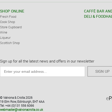
SHOP ONLINE
CAFFÈ BAR AN
DELI & FOODHA
Fresh Food
Cook Shop
Store Cupboard
Wine
Liqueur
Scottish Shop
Sign up for all the latest news and offers in our newsletter
SIGN UP
© Valvona & Crolla 2026
19 Elm Row, Edinburgh, EH7 4AA
Tel: +44 (0)131 556 6066
webmaster@valvonacrolla.co.uk