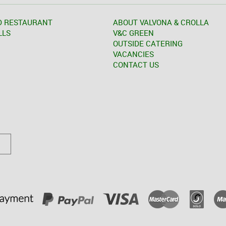
D RESTAURANT
ABOUT VALVONA & CROLLA
LLS
V&C GREEN
OUTSIDE CATERING
VACANCIES
CONTACT US