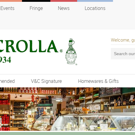
Events
Fringe
News
Locations
Welcome, g
mended
V&C Signature
Homewares & Gifts