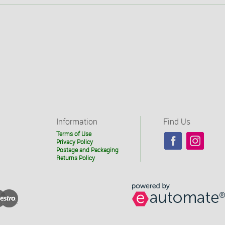
Information
Find Us
Terms of Use
Privacy Policy
Postage and Packaging
Returns Policy