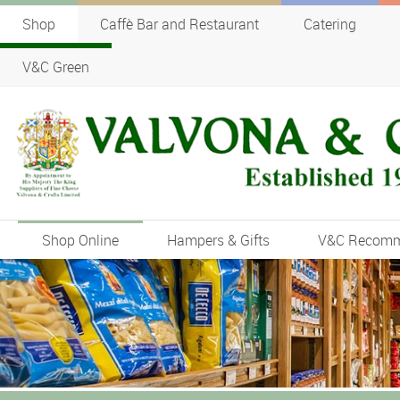
Shop
Caffè Bar and Restaurant
Catering
V&C Green
Shop Online
Hampers & Gifts
V&C Recom