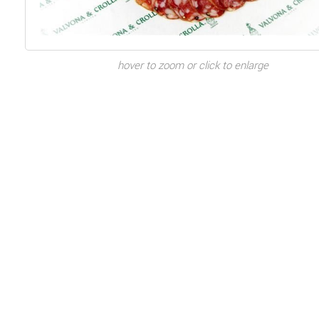
hover to zoom or click to enlarge