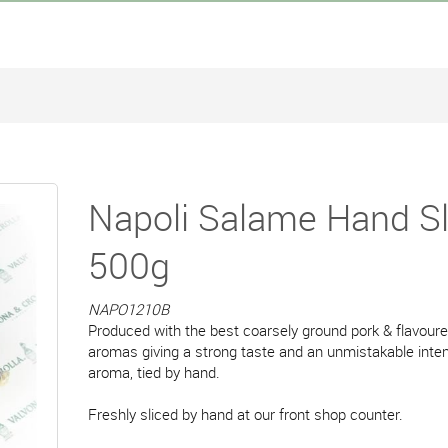
Napoli Salame Hand Sl
500g
NAPO1210B
Produced with the best coarsely ground pork & flavoure
aromas giving a strong taste and an unmistakable inte
aroma, tied by hand.
Freshly sliced by hand at our front shop counter.