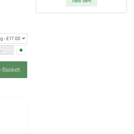
View Item
o Basket