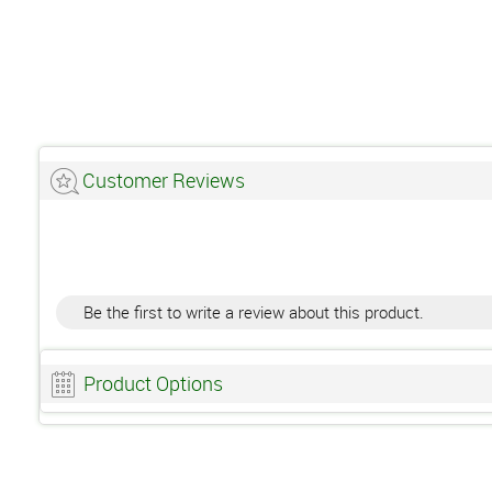
Customer Reviews
Be the first to write a review about this product.
Product Options