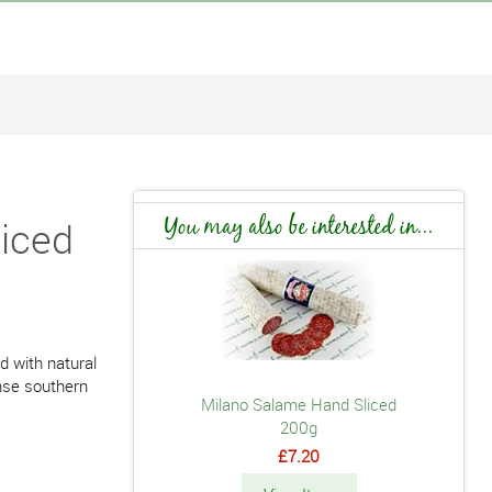
iced
You may also be interested in...
d with natural
nse southern
Milano Salame Hand Sliced
200g
£7.20