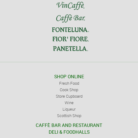
SHOP ONLINE
Fresh Food
Cook Shop
Store Cupboard
Wine
Liqueur
Scottish Shop
CAFFÈ BAR AND RESTAURANT
DELI & FOODHALLS