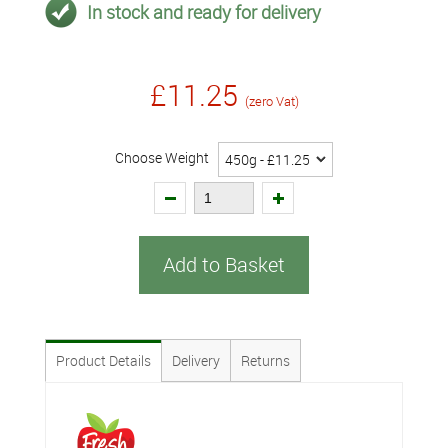
In stock and ready for delivery
£11.25
(zero Vat)
Choose Weight
Add to Basket
Product Details
Delivery
Returns