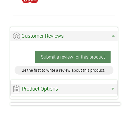
Customer Reviews
Submit a review for this product
Be the first to write a review about this product.
Product Options