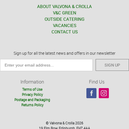
ABOUT VALVONA & CROLLA
V&C GREEN
OUTSIDE CATERING
VACANCIES
CONTACT US
Sign up for all the latest news and offers in our newsletter
SIGN UP
Information
Find Us
Terms of Use
Privacy Policy
Postage and Packaging
Returns Policy
© Valvona & Crolla 2026
19 Elm Row, Edinburgh, EH7 4AA