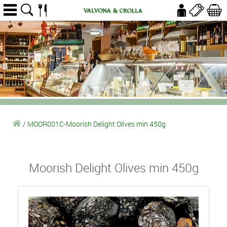
/
MOOR001C-Moorish Delight Olives min 450g
Moorish Delight Olives min 450g