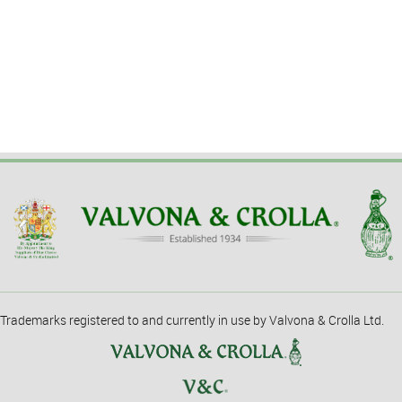
Trademarks registered to and currently in use by Valvona & Crolla Ltd.