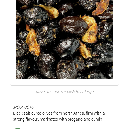
hover to zoom or click to enlarge
MOOR001C
Black salt-cured olives from north Africa, firm with a
strong flavour, marinated with oregano and cumin.