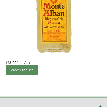
£38.00
(inc. Vat)
View Product