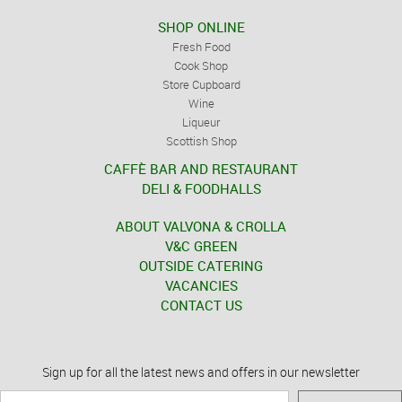
SHOP ONLINE
Fresh Food
Cook Shop
Store Cupboard
Wine
Liqueur
Scottish Shop
CAFFÈ BAR AND RESTAURANT
DELI & FOODHALLS
ABOUT VALVONA & CROLLA
V&C GREEN
OUTSIDE CATERING
VACANCIES
CONTACT US
Sign up for all the latest news and offers in our newsletter