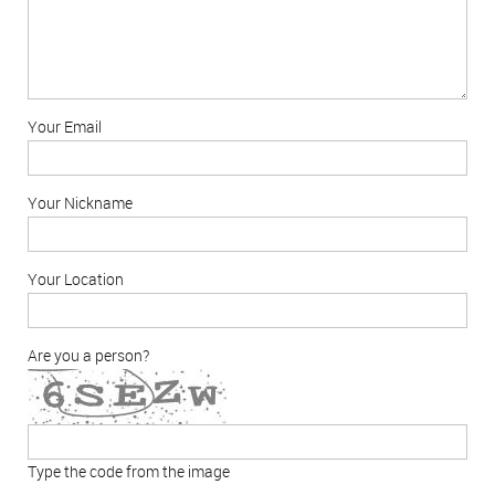
Your Email
Your Nickname
Your Location
Are you a person?
Type the code from the image