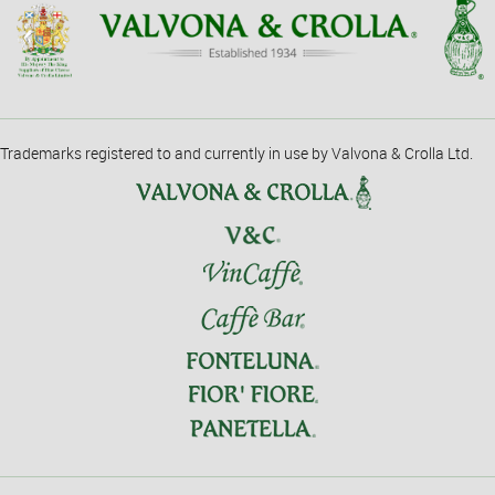
Trademarks registered to and currently in use by Valvona & Crolla Ltd.