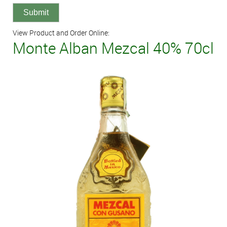
View Product and Order Online:
Monte Alban Mezcal 40% 70cl