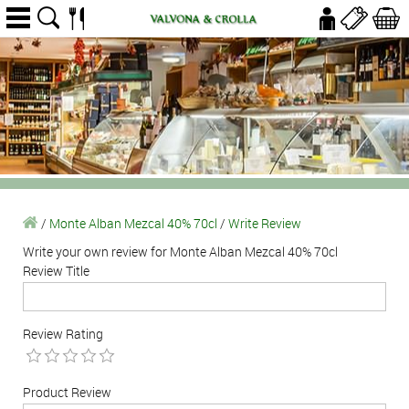
/
Monte Alban Mezcal 40% 70cl
/
Write Review
Write your own review for Monte Alban Mezcal 40% 70cl
Review Title
Review Rating
Product Review