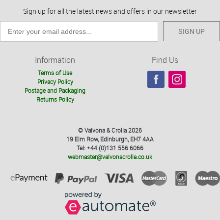
Sign up for all the latest news and offers in our newsletter
SIGN UP
Information
Find Us
Terms of Use
Privacy Policy
Postage and Packaging
Returns Policy
© Valvona & Crolla 2026
19 Elm Row, Edinburgh, EH7 4AA
Tel: +44 (0)131 556 6066
webmaster@valvonacrolla.co.uk