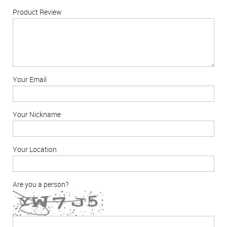
Product Review
Your Email
Your Nickname
Your Location
Are you a person?