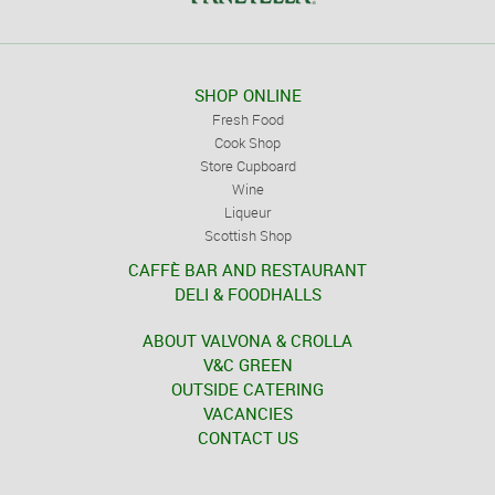
SHOP ONLINE
Fresh Food
Cook Shop
Store Cupboard
Wine
Liqueur
Scottish Shop
CAFFÈ BAR AND RESTAURANT
DELI & FOODHALLS
ABOUT VALVONA & CROLLA
V&C GREEN
OUTSIDE CATERING
VACANCIES
CONTACT US