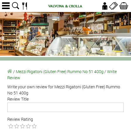
/
Mezzi Rigatoni (Gluten Free) Rummo No 51 400g
/
Write
Review
Write your own review for Mezzi Rigatoni (Gluten Free) Rummo
No 51 400g
Review Title
Review Rating