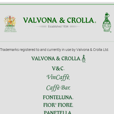
Trademarks registered to and currently in use by Valvona & Crolla Ltd.