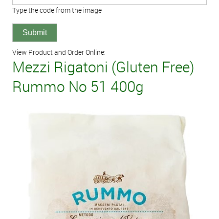
Type the code from the image
View Product and Order Online:
Mezzi Rigatoni (Gluten Free)
Rummo No 51 400g