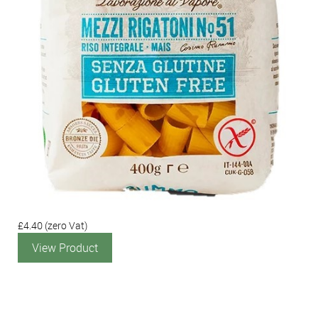
£4.40
(zero Vat)
View Product