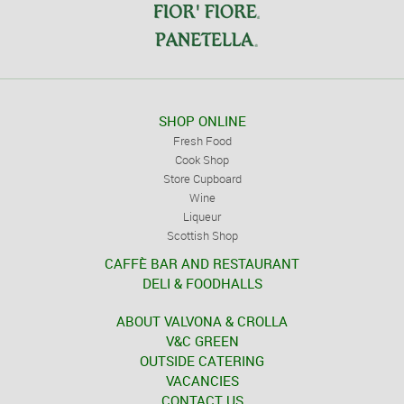
SHOP ONLINE
Fresh Food
Cook Shop
Store Cupboard
Wine
Liqueur
Scottish Shop
CAFFÈ BAR AND RESTAURANT
DELI & FOODHALLS
ABOUT VALVONA & CROLLA
V&C GREEN
OUTSIDE CATERING
VACANCIES
CONTACT US