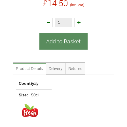
£14.50
(inc. Vat)
Add to Basket
Product Details
Delivery
Returns
Country:
Italy
Size:
50cl