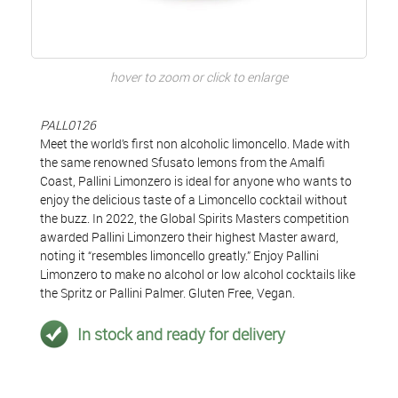
hover to zoom or click to enlarge
PALL0126
Meet the world’s first non alcoholic limoncello. Made with
the same renowned Sfusato lemons from the Amalfi
Coast, Pallini Limonzero is ideal for anyone who wants to
enjoy the delicious taste of a Limoncello cocktail without
the buzz. In 2022, the Global Spirits Masters competition
awarded Pallini Limonzero their highest Master award,
noting it “resembles limoncello greatly.” Enjoy Pallini
Limonzero to make no alcohol or low alcohol cocktails like
the Spritz or Pallini Palmer. Gluten Free, Vegan.
In stock and ready for delivery