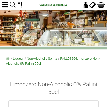
/
Liqueur
/
Non-Alcoholic Spirits
/
PALL0126-Limonzero Non-
Alcoholic 0% Pallini 50cl
Limonzero Non-Alcoholic 0% Pallini
50cl