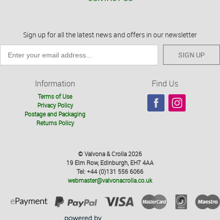
Sign up for all the latest news and offers in our newsletter
SIGN UP
Information
Find Us
Terms of Use
Privacy Policy
Postage and Packaging
Returns Policy
© Valvona & Crolla 2026
19 Elm Row, Edinburgh, EH7 4AA
Tel: +44 (0)131 556 6066
webmaster@valvonacrolla.co.uk