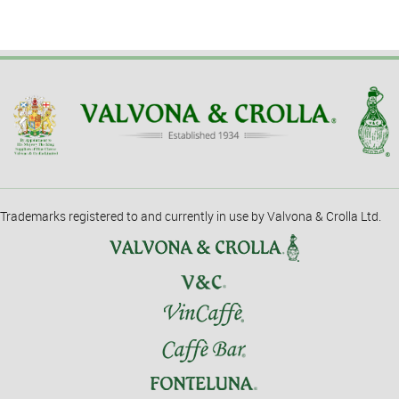
Trademarks registered to and currently in use by Valvona & Crolla Ltd.