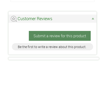
Customer Reviews
Submit a review for this product
Be the first to write a review about this product.