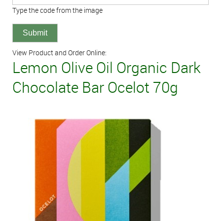
Type the code from the image
View Product and Order Online:
Lemon Olive Oil Organic Dark
Chocolate Bar Ocelot 70g