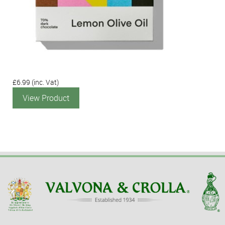
£6.99
(inc. Vat)
View Product