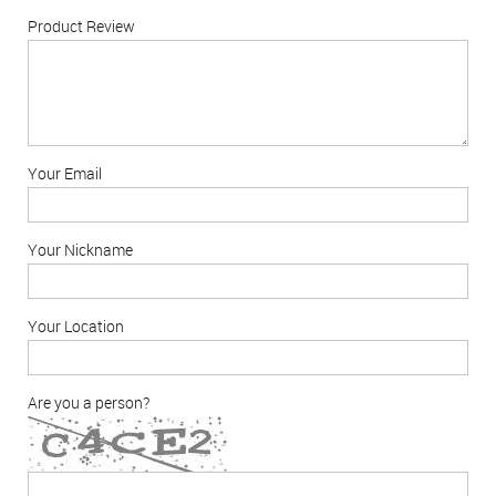
Product Review
Your Email
Your Nickname
Your Location
Are you a person?