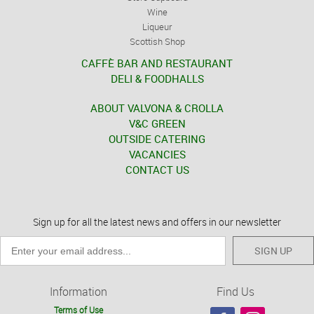
Wine
Liqueur
Scottish Shop
CAFFÈ BAR AND RESTAURANT
DELI & FOODHALLS
ABOUT VALVONA & CROLLA
V&C GREEN
OUTSIDE CATERING
VACANCIES
CONTACT US
Sign up for all the latest news and offers in our newsletter
SIGN UP
Information
Find Us
Terms of Use