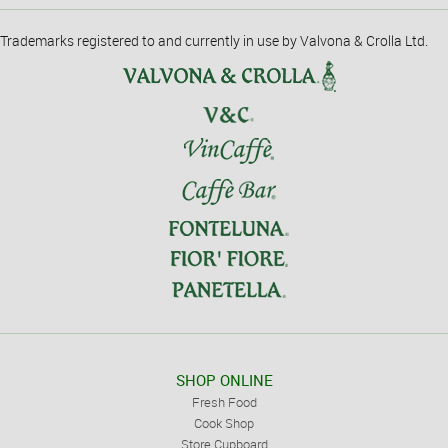
Trademarks registered to and currently in use by Valvona & Crolla Ltd.
SHOP ONLINE
Fresh Food
Cook Shop
Store Cupboard