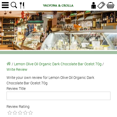
/
Lemon Olive Oil Organic Dark Chocolate Bar Ocelot 70g
/
Write Review
Write your own review for Lemon Olive Oil Organic Dark
Chocolate Bar Ocelot 70g
Review Title
Review Rating