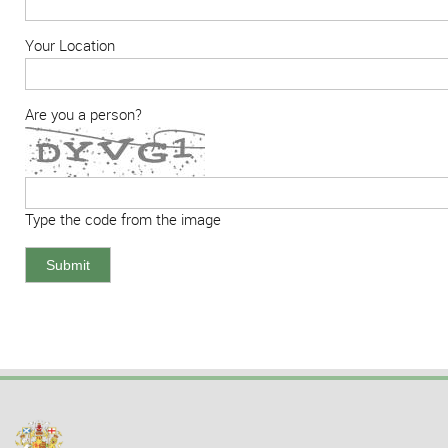
Your Location
Are you a person?
Type the code from the image