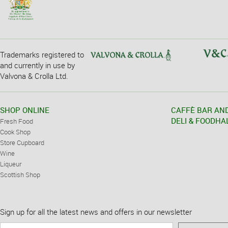
Trademarks registered to
and currently in use by
Valvona & Crolla Ltd.
SHOP ONLINE
CAFFÈ BAR AN
DELI & FOODHA
Fresh Food
Cook Shop
Store Cupboard
Wine
Liqueur
Scottish Shop
Sign up for all the latest news and offers in our newsletter