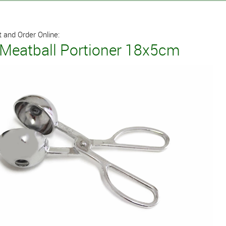
 and Order Online:
 Meatball Portioner 18x5cm