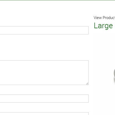
View Product
Large