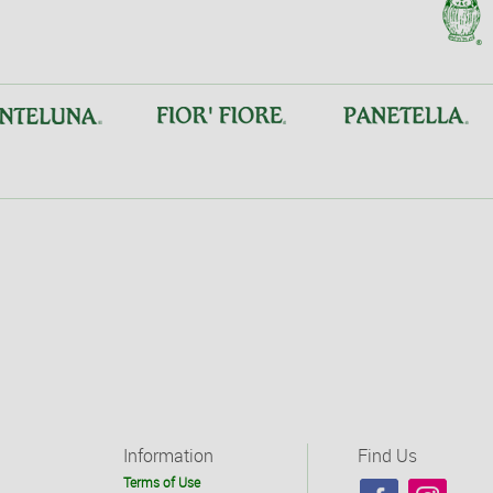
Information
Find Us
Terms of Use