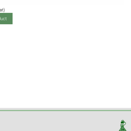
at)
duct