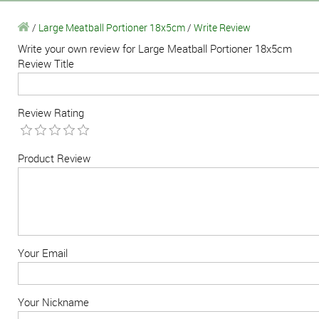
/
Large Meatball Portioner 18x5cm
/
Write Review
Write your own review for Large Meatball Portioner 18x5cm
Review Title
Review Rating
Product Review
Your Email
Your Nickname