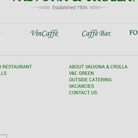
D RESTAURANT
ABOUT VALVONA & CROLLA
LLS
V&C GREEN
OUTSIDE CATERING
VACANCIES
CONTACT US