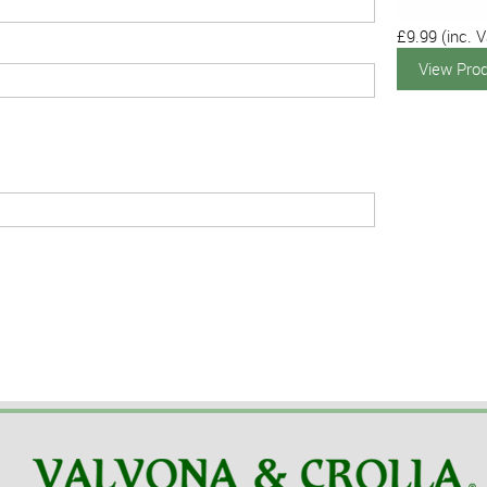
£9.99
(inc. V
View Pro