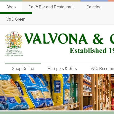
Shop
Caffè Bar and Restaurant
Catering
V&C Green
Shop Online
Hampers & Gifts
V&C Recom