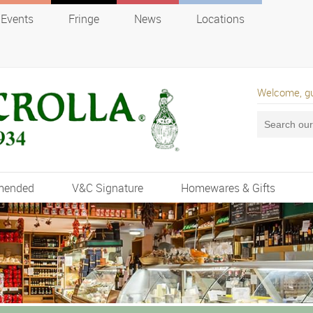
Events
Fringe
News
Locations
Welcome, g
mended
V&C Signature
Homewares & Gifts