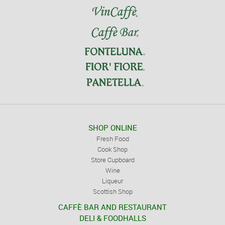
SHOP ONLINE
Fresh Food
Cook Shop
Store Cupboard
Wine
Liqueur
Scottish Shop
CAFFÈ BAR AND RESTAURANT
DELI & FOODHALLS