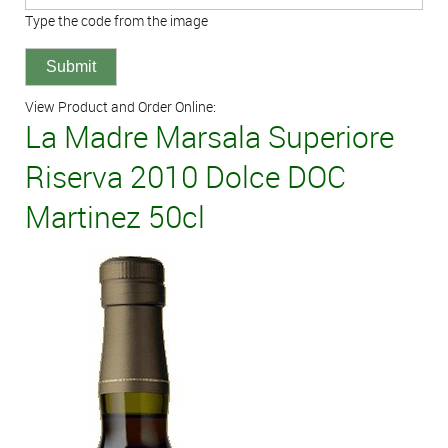
Type the code from the image
View Product and Order Online:
La Madre Marsala Superiore
Riserva 2010 Dolce DOC
Martinez 50cl