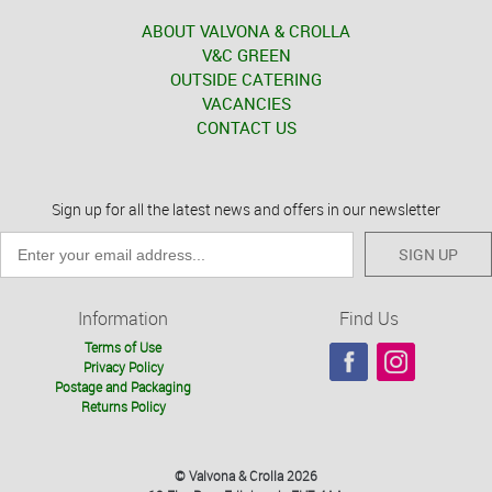
ABOUT VALVONA & CROLLA
V&C GREEN
OUTSIDE CATERING
VACANCIES
CONTACT US
Sign up for all the latest news and offers in our newsletter
SIGN UP
Information
Find Us
Terms of Use
Privacy Policy
Postage and Packaging
Returns Policy
© Valvona & Crolla 2026