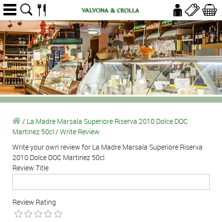
/
La Madre Marsala Superiore Riserva 2010 Dolce DOC
Martinez 50cl
/
Write Review
Write your own review for La Madre Marsala Superiore Riserva
2010 Dolce DOC Martinez 50cl
Review Title
Review Rating