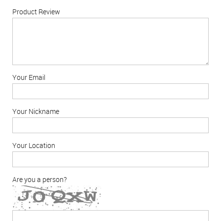
Product Review
Your Email
Your Nickname
Your Location
Are you a person?