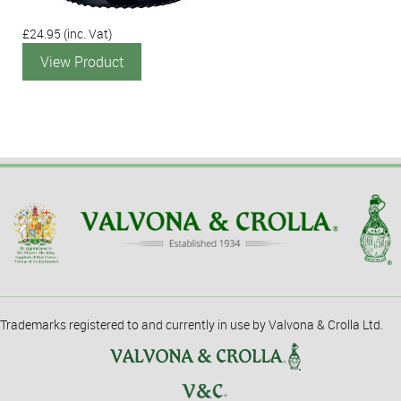
£24.95
(inc. Vat)
View Product
Trademarks registered to and currently in use by Valvona & Crolla Ltd.