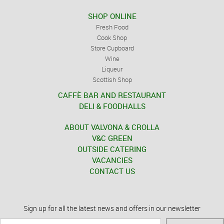
SHOP ONLINE
Fresh Food
Cook Shop
Store Cupboard
Wine
Liqueur
Scottish Shop
CAFFÈ BAR AND RESTAURANT
DELI & FOODHALLS
ABOUT VALVONA & CROLLA
V&C GREEN
OUTSIDE CATERING
VACANCIES
CONTACT US
Sign up for all the latest news and offers in our newsletter