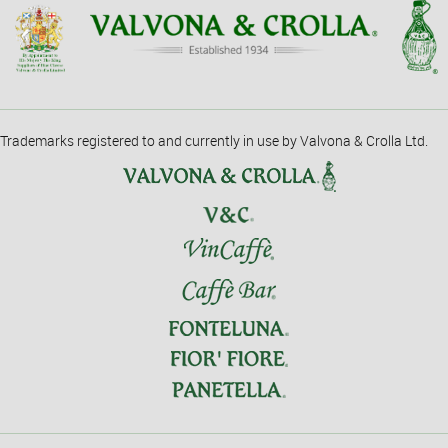
Trademarks registered to and currently in use by Valvona & Crolla Ltd.