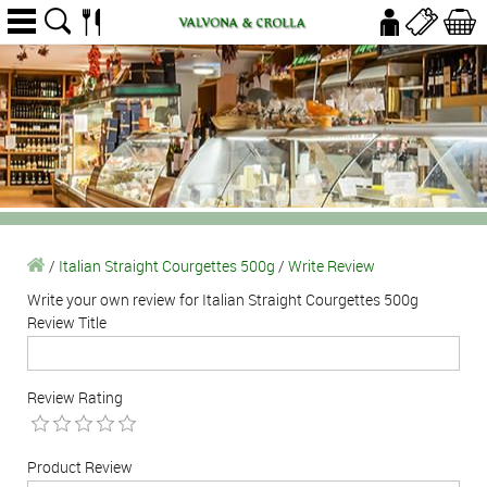
/
Italian Straight Courgettes 500g
/
Write Review
Write your own review for Italian Straight Courgettes 500g
Review Title
Review Rating
Product Review