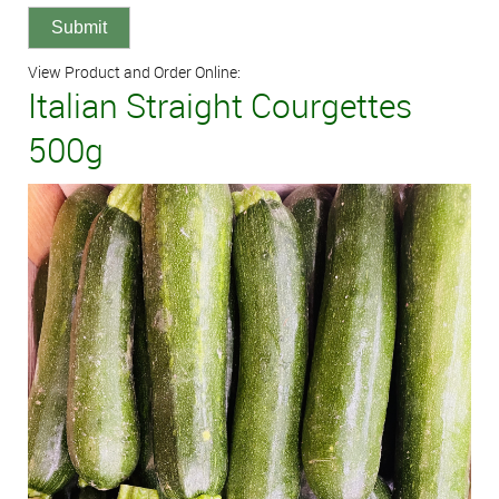
View Product and Order Online:
Italian Straight Courgettes
500g