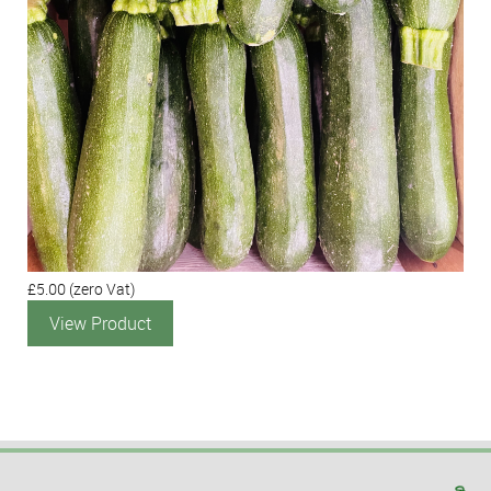
£5.00
(zero Vat)
View Product