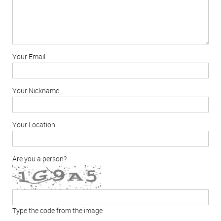
Your Email
Your Nickname
Your Location
Are you a person?
Type the code from the image