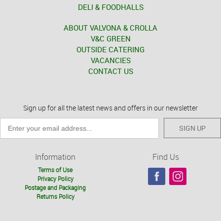
DELI & FOODHALLS
ABOUT VALVONA & CROLLA
V&C GREEN
OUTSIDE CATERING
VACANCIES
CONTACT US
Sign up for all the latest news and offers in our newsletter
SIGN UP
Information
Find Us
Terms of Use
Privacy Policy
Postage and Packaging
Returns Policy