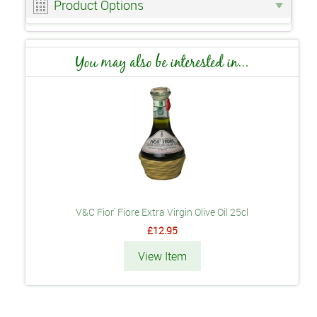
Product Options
You may also be interested in...
V&C Fior' Fiore Extra Virgin Olive Oil 25cl
£12.95
View Item