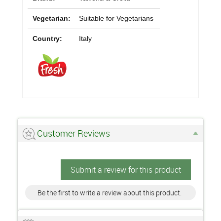
Vegetarian:
Suitable for Vegetarians
Country:
Italy
Customer Reviews
Submit a review for this product
Be the first to write a review about this product.