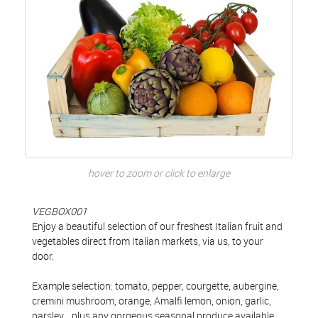
hover to zoom or click to enlarge
VEGBOX001
Enjoy a beautiful selection of our freshest Italian fruit and
vegetables direct from Italian markets, via us, to your
door.
Example selection: tomato, pepper, courgette, aubergine,
cremini mushroom, orange, Amalfi lemon, onion, garlic,
parsley... plus any gorgeous seasonal produce available