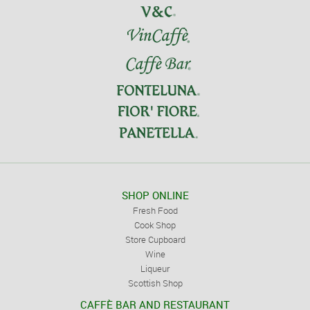
SHOP ONLINE
Fresh Food
Cook Shop
Store Cupboard
Wine
Liqueur
Scottish Shop
CAFFÈ BAR AND RESTAURANT