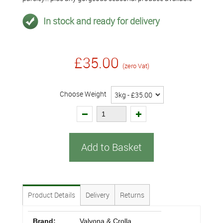
In stock and ready for delivery
£35.00
(zero Vat)
Choose Weight
Add to Basket
Product Details
Delivery
Returns
Brand:
Valvona & Crolla