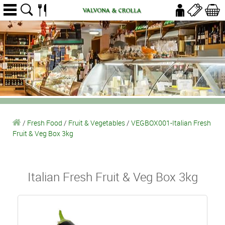
/
Fresh Food
/
Fruit & Vegetables
/
VEGBOX001-Italian Fresh
Fruit & Veg Box 3kg
Italian Fresh Fruit & Veg Box 3kg