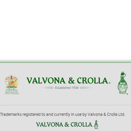
Trademarks registered to and currently in use by Valvona & Crolla Ltd.