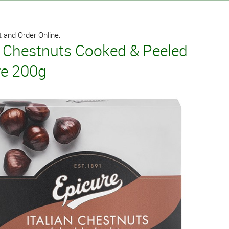
 and Order Online:
n Chestnuts Cooked & Peeled
re 200g