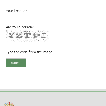
Your Location
Are you a person?
Type the code from the image