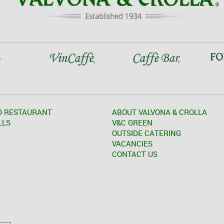
D RESTAURANT
ABOUT VALVONA & CROLLA
LLS
V&C GREEN
OUTSIDE CATERING
VACANCIES
CONTACT US