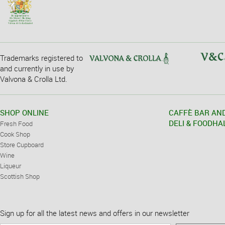
Trademarks registered to
and currently in use by
Valvona & Crolla Ltd.
SHOP ONLINE
CAFFÈ BAR AN
DELI & FOODHA
Fresh Food
Cook Shop
Store Cupboard
Wine
Liqueur
Scottish Shop
Sign up for all the latest news and offers in our newsletter