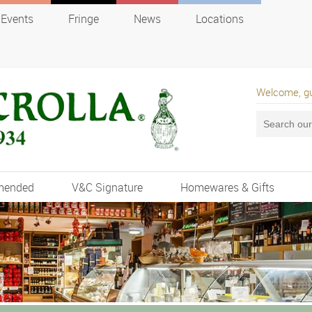
Events
Fringe
News
Locations
Welcome, g
mended
V&C Signature
Homewares & Gifts