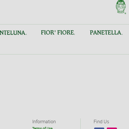
Information
Find Us
Terms of Use