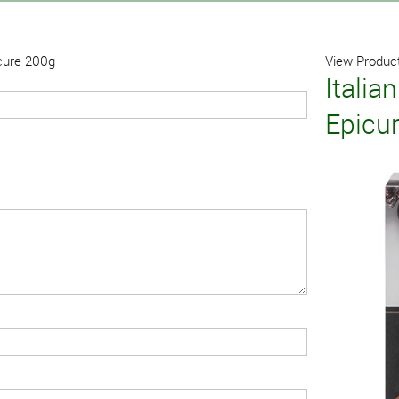
icure 200g
View Product
Italia
Epicu