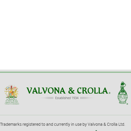
Trademarks registered to and currently in use by Valvona & Crolla Ltd.