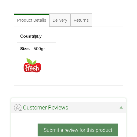
Product Details
Delivery
Returns
Country:
Italy
Size:
500gr
Customer Reviews
Submit a review for this product