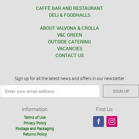
CAFFÈ BAR AND RESTAURANT
DELI & FOODHALLS
ABOUT VALVONA & CROLLA
V&C GREEN
OUTSIDE CATERING
VACANCIES
CONTACT US
Sign up for all the latest news and offers in our newsletter
SIGN UP
Information
Find Us
Terms of Use
Privacy Policy
Postage and Packaging
Returns Policy