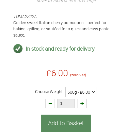
hover to zoom or click to enlarge
TOMA2222A
Golden sweet Italian cherry pomodorini - perfect for
baking, grilling, or sautéed for a quick and easy pasta
sauce.
In stock and ready for delivery
£6.00
(zero Vat)
Choose Weight
Add to Basket