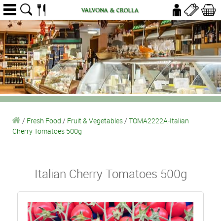
/
Fresh Food
/
Fruit & Vegetables
/
TOMA2222A-Italian
Cherry Tomatoes 500g
Italian Cherry Tomatoes 500g