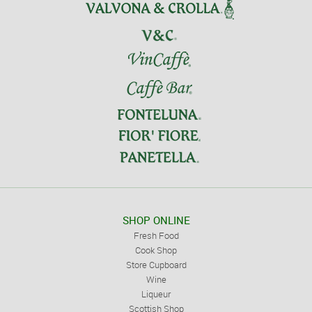
SHOP ONLINE
Fresh Food
Cook Shop
Store Cupboard
Wine
Liqueur
Scottish Shop