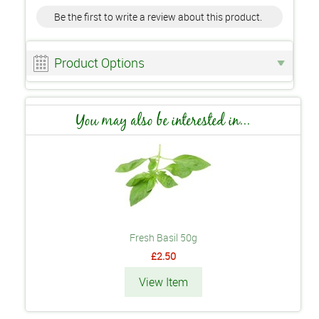
Be the first to write a review about this product.
Product Options
You may also be interested in...
Fresh Basil 50g
£2.50
View Item