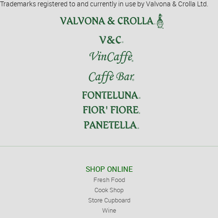
Trademarks registered to and currently in use by Valvona & Crolla Ltd.
SHOP ONLINE
Fresh Food
Cook Shop
Store Cupboard
Wine