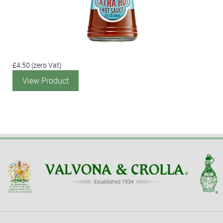
£4.50
(zero Vat)
View Product