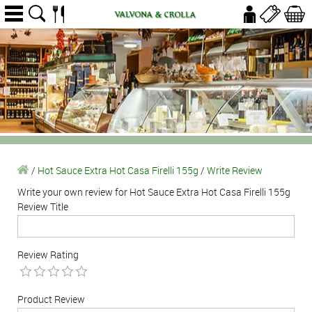
/
Hot Sauce Extra Hot Casa Firelli 155g
/
Write Review
Write your own review for Hot Sauce Extra Hot Casa Firelli 155g
Review Title
Review Rating
Product Review