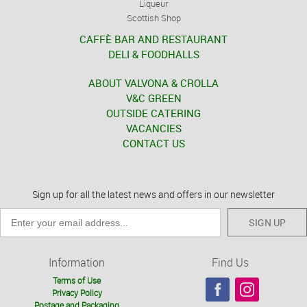
Liqueur
Scottish Shop
CAFFÈ BAR AND RESTAURANT
DELI & FOODHALLS
ABOUT VALVONA & CROLLA
V&C GREEN
OUTSIDE CATERING
VACANCIES
CONTACT US
Sign up for all the latest news and offers in our newsletter
SIGN UP
Information
Find Us
Terms of Use
Privacy Policy
Postage and Packaging