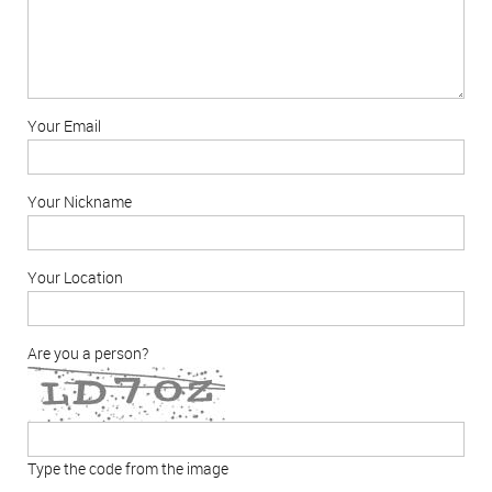
Your Email
Your Nickname
Your Location
Are you a person?
Type the code from the image