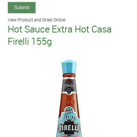
View Product and Order Online:
Hot Sauce Extra Hot Casa
Firelli 155g