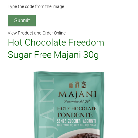
Type the code from the image
View Product and Order Online:
Hot Chocolate Freedom
Sugar Free Majani 30g