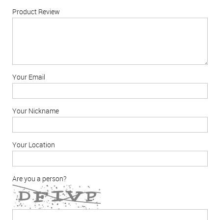
Product Review
Your Email
Your Nickname
Your Location
Are you a person?