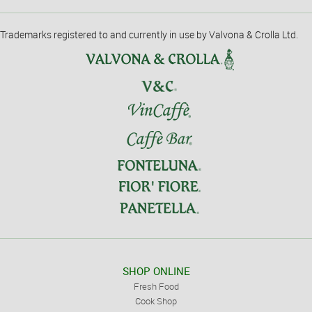
Trademarks registered to and currently in use by Valvona & Crolla Ltd.
SHOP ONLINE
Fresh Food
Cook Shop