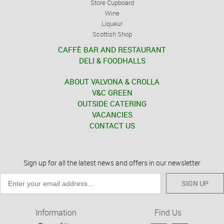
Store Cupboard
Wine
Liqueur
Scottish Shop
CAFFÈ BAR AND RESTAURANT
DELI & FOODHALLS
ABOUT VALVONA & CROLLA
V&C GREEN
OUTSIDE CATERING
VACANCIES
CONTACT US
Sign up for all the latest news and offers in our newsletter
SIGN UP
Information
Find Us