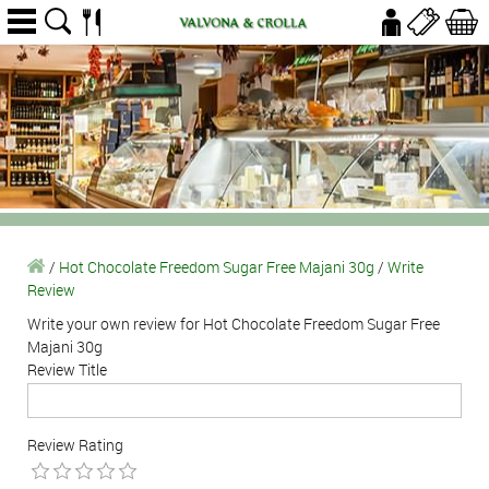
/
Hot Chocolate Freedom Sugar Free Majani 30g
/
Write
Review
Write your own review for Hot Chocolate Freedom Sugar Free
Majani 30g
Review Title
Review Rating