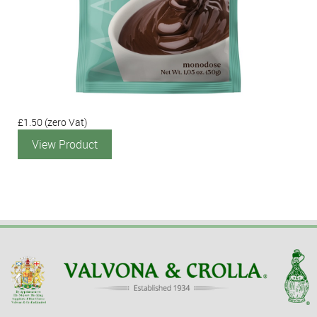
£1.50
(zero Vat)
View Product