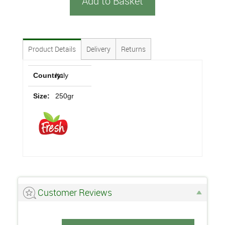
Add to Basket
Product Details
Delivery
Returns
Country:
Italy
Size:
250gr
Customer Reviews