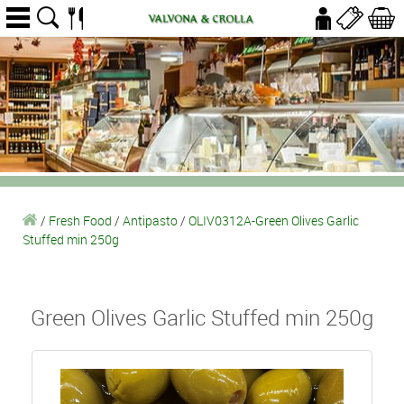
/
Fresh Food
/
Antipasto
/
OLIV0312A-Green Olives Garlic
Stuffed min 250g
Green Olives Garlic Stuffed min 250g