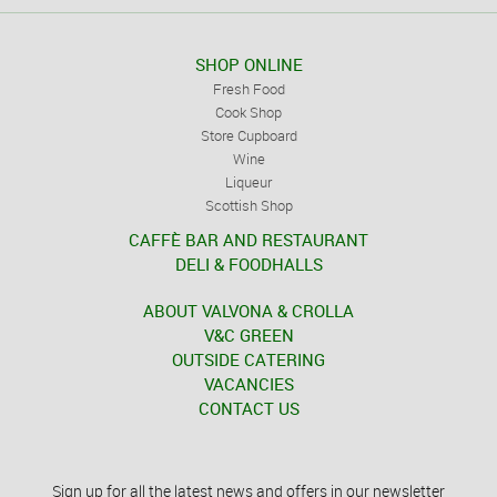
SHOP ONLINE
Fresh Food
Cook Shop
Store Cupboard
Wine
Liqueur
Scottish Shop
CAFFÈ BAR AND RESTAURANT
DELI & FOODHALLS
ABOUT VALVONA & CROLLA
V&C GREEN
OUTSIDE CATERING
VACANCIES
CONTACT US
Sign up for all the latest news and offers in our newsletter