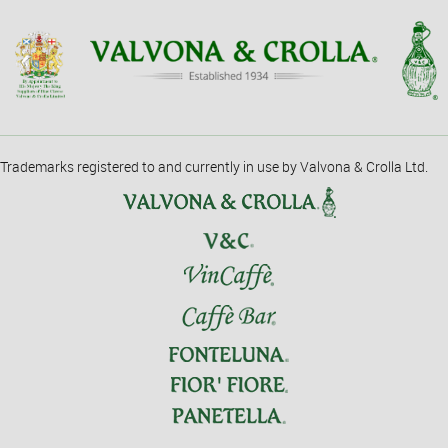
Trademarks registered to and currently in use by Valvona & Crolla Ltd.