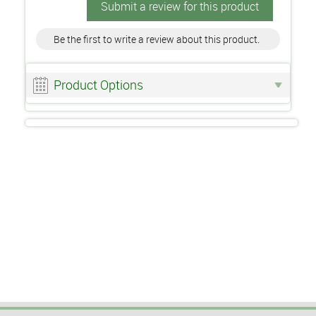
Submit a review for this product
Be the first to write a review about this product.
Product Options