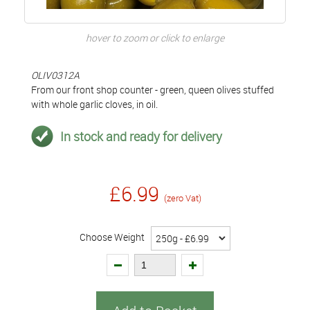
hover to zoom or click to enlarge
OLIV0312A
From our front shop counter - green, queen olives stuffed
with whole garlic cloves, in oil.
In stock and ready for delivery
£6.99
(zero Vat)
Choose Weight