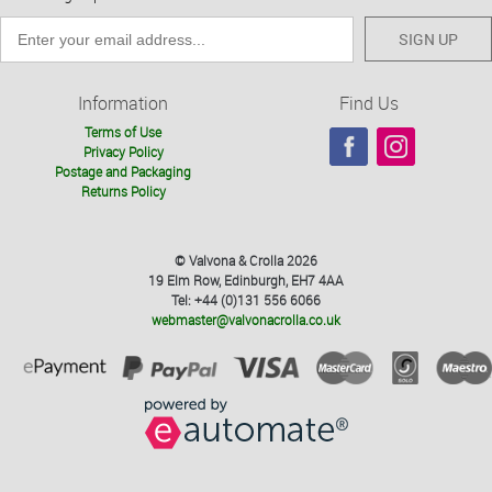
SIGN UP
Information
Find Us
Terms of Use
Privacy Policy
Postage and Packaging
Returns Policy
© Valvona & Crolla 2026
19 Elm Row, Edinburgh, EH7 4AA
Tel: +44 (0)131 556 6066
webmaster@valvonacrolla.co.uk