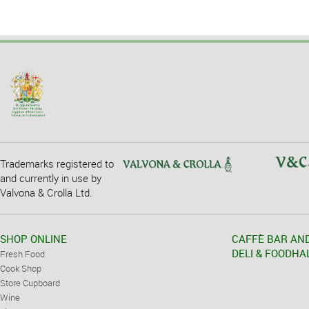
Trademarks registered to
and currently in use by
Valvona & Crolla Ltd.
SHOP ONLINE
CAFFÈ BAR AN
DELI & FOODHA
Fresh Food
Cook Shop
Store Cupboard
Wine