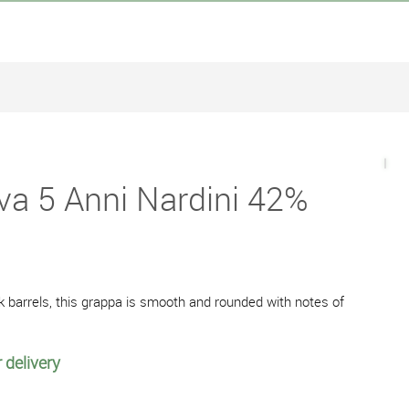
va 5 Anni Nardini 42%
k barrels, this grappa is smooth and rounded with notes of
 delivery