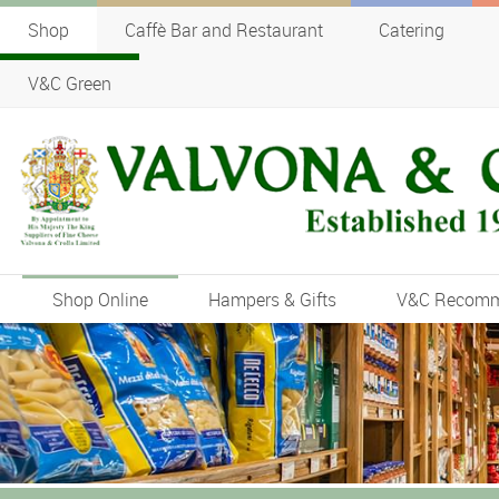
Shop
Caffè Bar and Restaurant
Catering
V&C Green
Shop Online
Hampers & Gifts
V&C Recom