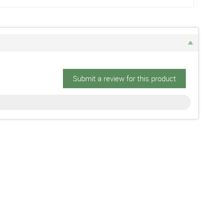
Submit a review for this product