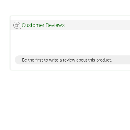
Customer Reviews
Be the first to write a review about this product.