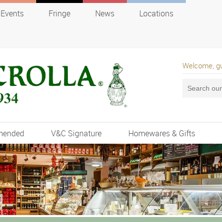
Events
Fringe
News
Locations
Welcome, g
mended
V&C Signature
Homewares & Gifts