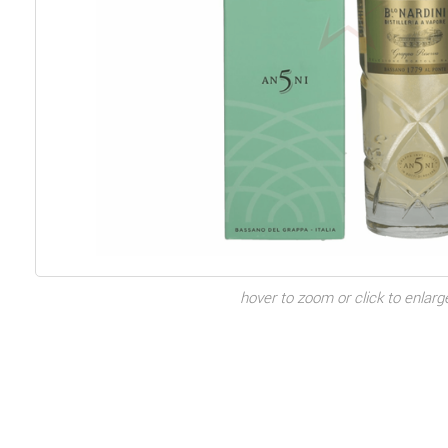
hover to zoom or click to enlarg