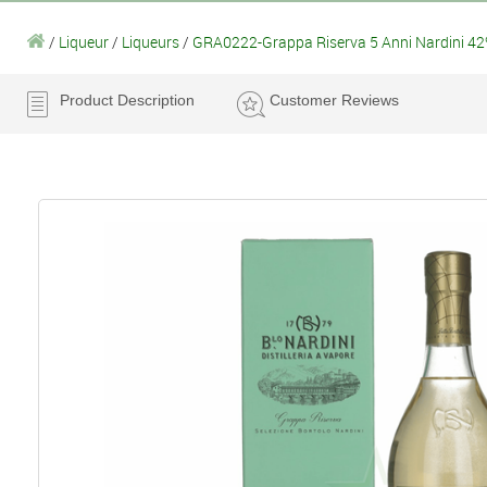
/
Liqueur
/
Liqueurs
/
GRA0222-Grappa Riserva 5 Anni Nardini 42
Product Description
Customer Reviews