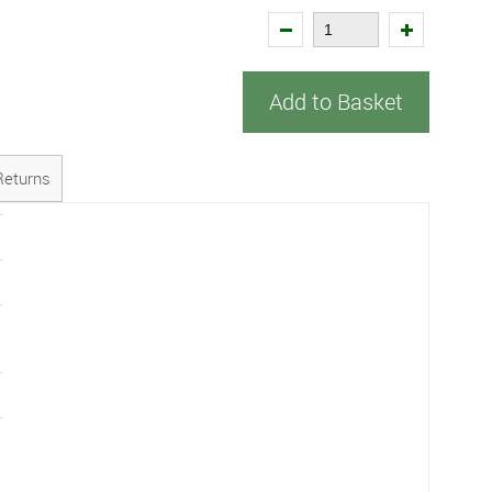
Add to Basket
Returns