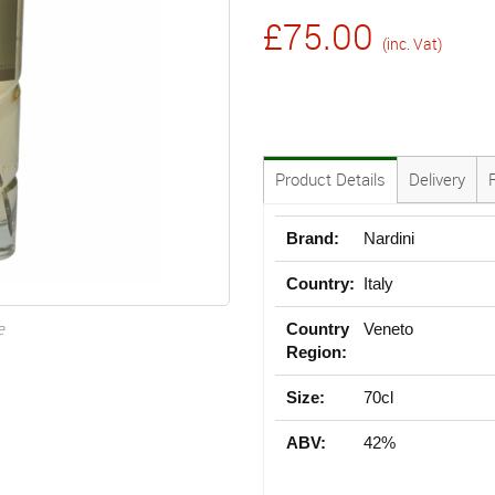
£75.00
(inc. Vat)
Product Details
Delivery
Brand:
Nardini
Country:
Italy
e
Country
Veneto
Region:
Size:
70cl
ABV:
42%