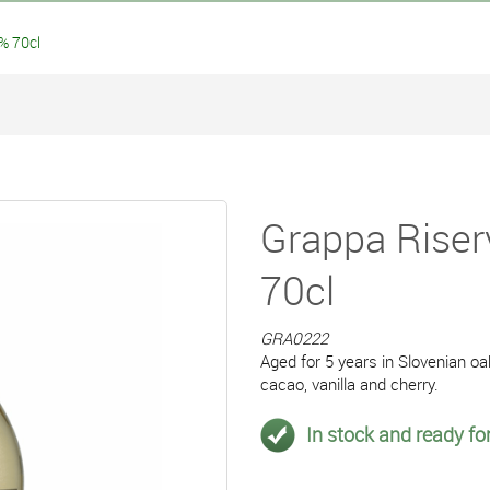
% 70cl
Grappa Riser
70cl
GRA0222
Aged for 5 years in Slovenian oa
cacao, vanilla and cherry.
In stock and ready for