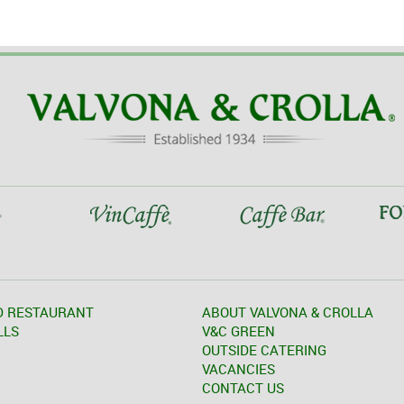
D RESTAURANT
ABOUT VALVONA & CROLLA
LLS
V&C GREEN
OUTSIDE CATERING
VACANCIES
CONTACT US