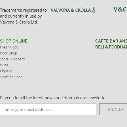
Trademarks registered to
and currently in use by
Valvona & Crolla Ltd.
SHOP ONLINE
CAFFÈ BAR AN
DELI & FOODHA
Fresh Food
Cook Shop
Store Cupboard
Wine
Liqueur
Scottish Shop
Sign up for all the latest news and offers in our newsletter
SIGN UP