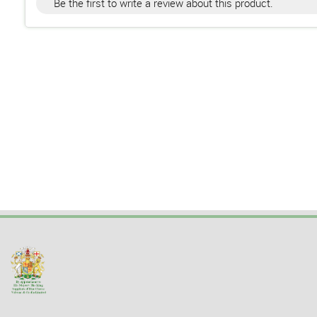
Be the first to write a review about this product.