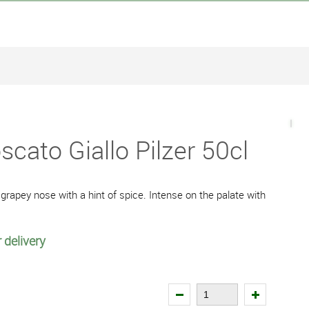
cato Giallo Pilzer 50cl
 grapey nose with a hint of spice. Intense on the palate with
 delivery