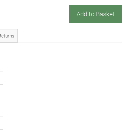
Add to Basket
Returns