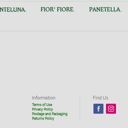
Information
Find Us
Terms of Use
Privacy Policy
Postage and Packaging
Returns Policy