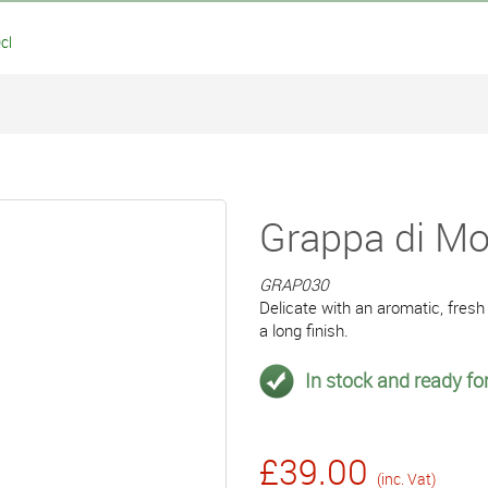
cl
Grappa di Mos
GRAP030
Delicate with an aromatic, fresh
a long finish.
In stock and ready for
£39.00
(inc. Vat)