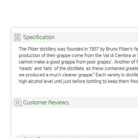
Specification
The Pilzer distillery was founded in 1957 by Bruno Pilzer's f
production of their grappe come from the Val di Cembra or La
cannot make a good grappa from poor grapes'. Another of Pil
'heads' and 'tails' of the distillate, as these contained gre
we produced a much cleaner grappa." Each variety is distille
high alcohol level until just before bottling to keep them fre
Customer Reviews