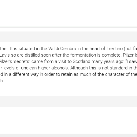
ather. It is situated in the Val di Cembra in the heart of Trentino (not
vis so are distilled soon after the fermentation is complete. Pilzer l
zer's 'secrets' came from a visit to Scotland many years ago: "I saw 
ater levels of unclean higher alcohols. Although this is not standard i
d in a different way in order to retain as much of the character of th
sh.