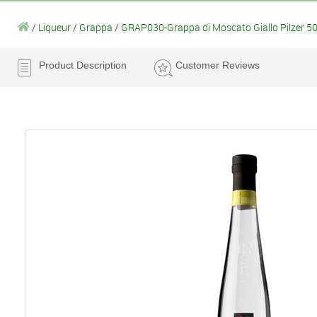
/
Liqueur
/
Grappa
/
GRAP030-Grappa di Moscato Giallo Pilzer 50
Product Description
Customer Reviews