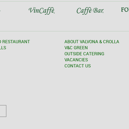
D RESTAURANT
ABOUT VALVONA & CROLLA
LLS
V&C GREEN
OUTSIDE CATERING
VACANCIES
CONTACT US