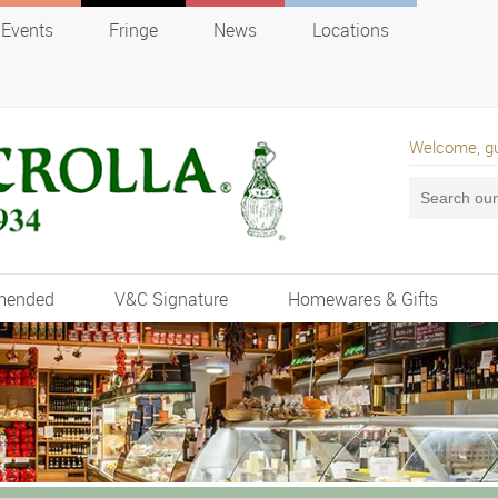
Events
Fringe
News
Locations
Welcome, g
mended
V&C Signature
Homewares & Gifts