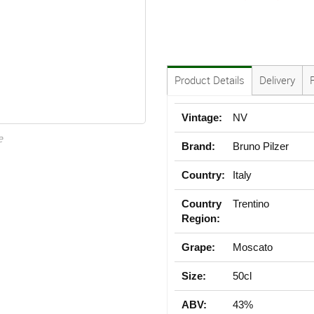
Product Details
Delivery
Vintage:
NV
e
Brand:
Bruno Pilzer
Country:
Italy
Country
Trentino
Region:
Grape:
Moscato
Size:
50cl
ABV:
43%