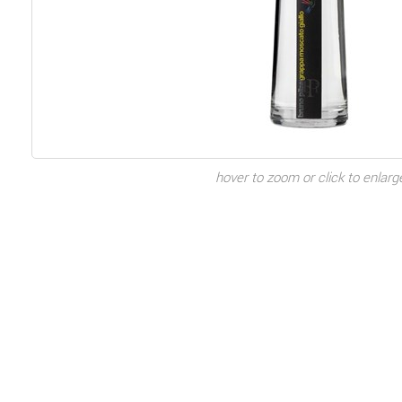
hover to zoom or click to enlarg