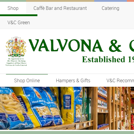
Shop
Caffè Bar and Restaurant
Catering
V&C Green
Shop Online
Hampers & Gifts
V&C Recom