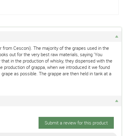
 far from Cesconi). The majority of the grapes used in the
ooks out for the very best raw materials, saying 'You
that in the production of whisky, they dispensed with the
n the production of grappa, when we introduced it we found
e grape as possible. The grappe are then held in tank at a
Submit a review for this product