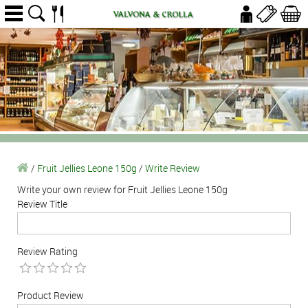
/
Fruit Jellies Leone 150g
/
Write Review
Write your own review for Fruit Jellies Leone 150g
Review Title
Review Rating
Product Review