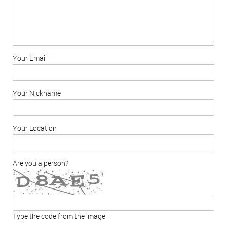
Your Email
Your Nickname
Your Location
Are you a person?
Type the code from the image