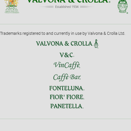
Trademarks registered to and currently in use by Valvona & Crolla Ltd.