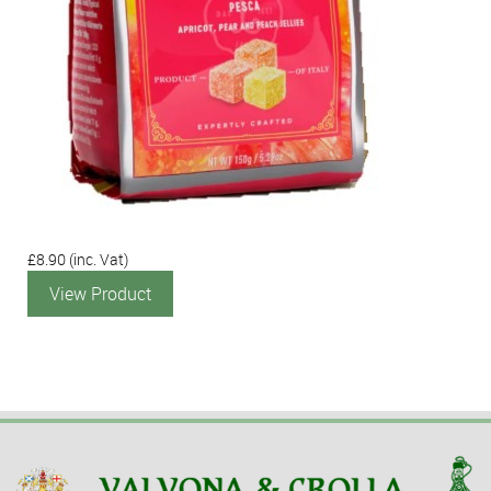
£8.90
(inc. Vat)
View Product