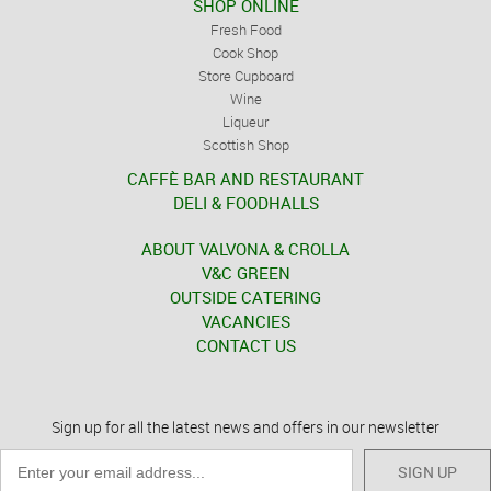
SHOP ONLINE
Fresh Food
Cook Shop
Store Cupboard
Wine
Liqueur
Scottish Shop
CAFFÈ BAR AND RESTAURANT
DELI & FOODHALLS
ABOUT VALVONA & CROLLA
V&C GREEN
OUTSIDE CATERING
VACANCIES
CONTACT US
Sign up for all the latest news and offers in our newsletter
SIGN UP