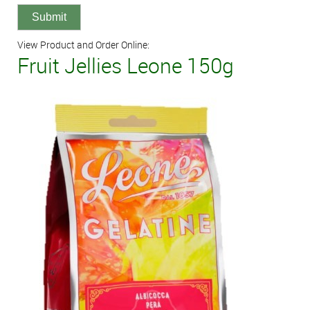
View Product and Order Online:
Fruit Jellies Leone 150g