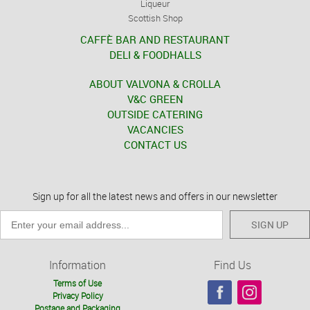
Liqueur
Scottish Shop
CAFFÈ BAR AND RESTAURANT
DELI & FOODHALLS
ABOUT VALVONA & CROLLA
V&C GREEN
OUTSIDE CATERING
VACANCIES
CONTACT US
Sign up for all the latest news and offers in our newsletter
SIGN UP
Information
Find Us
Terms of Use
Privacy Policy
Postage and Packaging