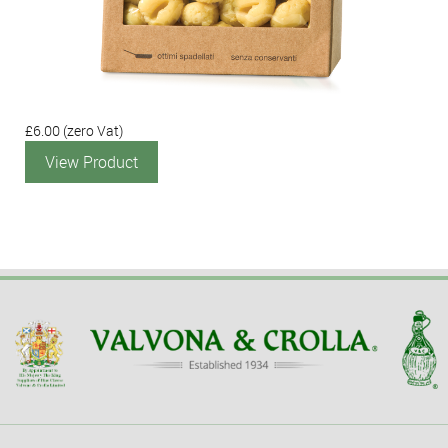
£6.00
(zero Vat)
View Product