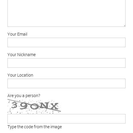
Your Email
Your Nickname
Your Location
Are you a person?
Type the code from the image