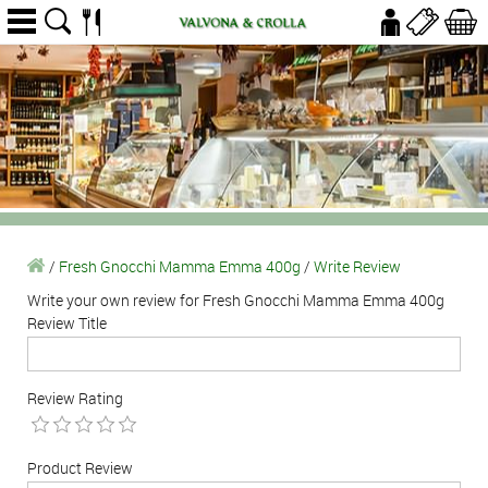
/
Fresh Gnocchi Mamma Emma 400g
/
Write Review
Write your own review for Fresh Gnocchi Mamma Emma 400g
Review Title
Review Rating
Product Review