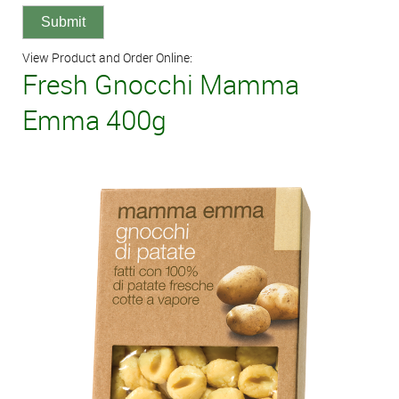
View Product and Order Online:
Fresh Gnocchi Mamma
Emma 400g