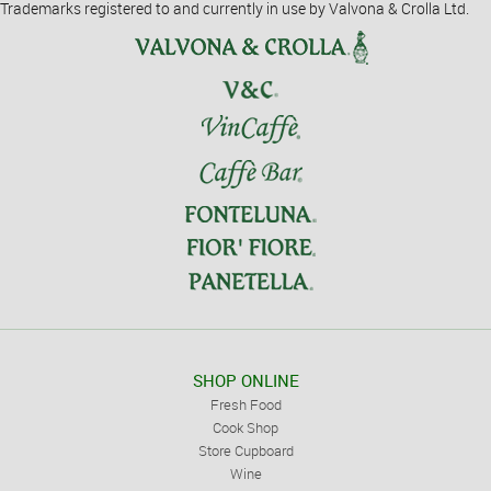
Trademarks registered to and currently in use by Valvona & Crolla Ltd.
SHOP ONLINE
Fresh Food
Cook Shop
Store Cupboard
Wine