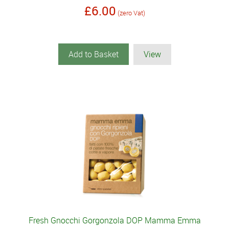
£6.00
(zero Vat)
Add to Basket
View
Fresh Gnocchi Gorgonzola DOP Mamma Emma