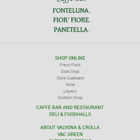
SHOP ONLINE
Fresh Food
Cook Shop
Store Cupboard
Wine
Liqueur
Scottish Shop
CAFFÈ BAR AND RESTAURANT
DELI & FOODHALLS
ABOUT VALVONA & CROLLA
V&C GREEN