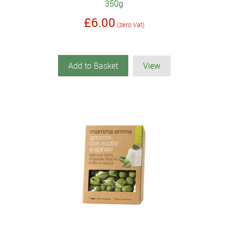
350g
£6.00
(zero Vat)
Add to Basket
View