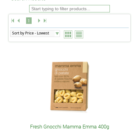
1
Fresh Gnocchi Mamma Emma 400g