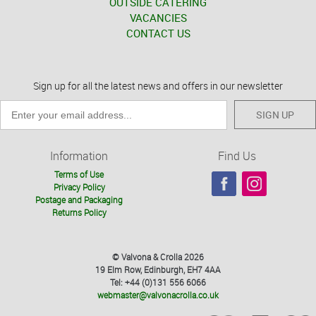
OUTSIDE CATERING
VACANCIES
CONTACT US
Sign up for all the latest news and offers in our newsletter
SIGN UP
Information
Find Us
Terms of Use
Privacy Policy
Postage and Packaging
Returns Policy
© Valvona & Crolla 2026
19 Elm Row, Edinburgh, EH7 4AA
Tel: +44 (0)131 556 6066
webmaster@valvonacrolla.co.uk