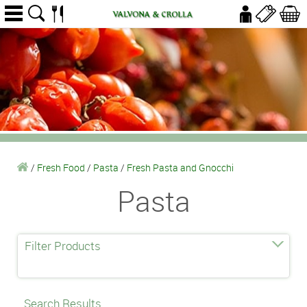
/
Fresh Food
/
Pasta
/
Fresh Pasta and Gnocchi
Pasta
Filter Products
Search Results