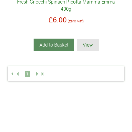
Fresh Gnocchi Spinach Ricotta Mamma Emma
400g
£6.00
(zero Vat)
Add to Basket
View
1