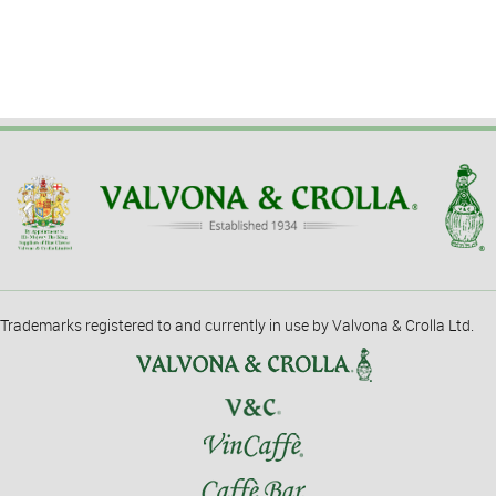
Trademarks registered to and currently in use by Valvona & Crolla Ltd.