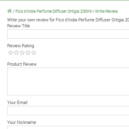
/
Fico d'India Perfume Diffuser Ortigia 200ml
/
Write Review
Write your own review for Fico d'India Perfume Diffuser Ortigia 
Review Title
Review Rating
Product Review
Your Email
Your Nickname