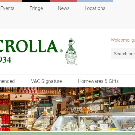
Events
Fringe
News
Locations
Welcome, g
mended
V&C Signature
Homewares & Gifts