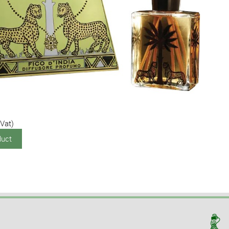
 Vat)
duct