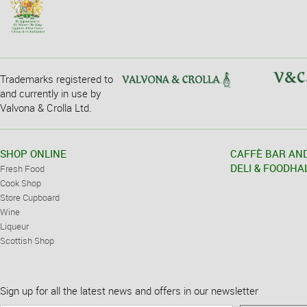
Trademarks registered to
and currently in use by
Valvona & Crolla Ltd.
SHOP ONLINE
CAFFÈ BAR AN
DELI & FOODHA
Fresh Food
Cook Shop
Store Cupboard
Wine
Liqueur
Scottish Shop
Sign up for all the latest news and offers in our newsletter