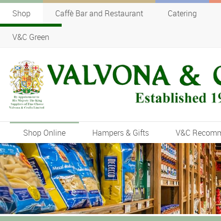
Shop
Caffè Bar and Restaurant
Catering
V&C Green
Shop Online
Hampers & Gifts
V&C Recom