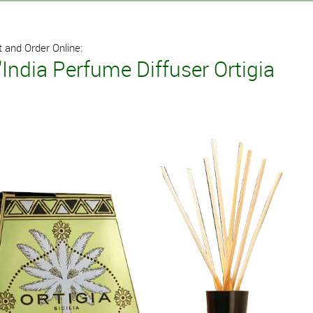
 and Order Online:
'India Perfume Diffuser Ortigia
l