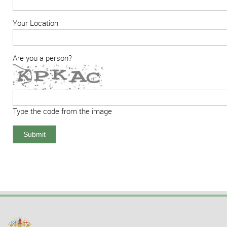
Your Location
Are you a person?
Type the code from the image