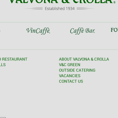
D RESTAURANT
ABOUT VALVONA & CROLLA
LLS
V&C GREEN
OUTSIDE CATERING
VACANCIES
CONTACT US