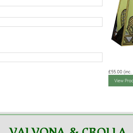
£55.00
(inc.
View Pro