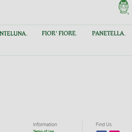
Information
Find Us
Terms of Use