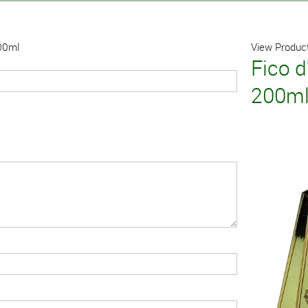
200ml
View Product
Fico d
200m