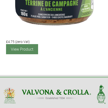
£4.75
(zero Vat)
View Product