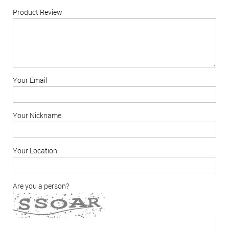
Product Review
Your Email
Your Nickname
Your Location
Are you a person?