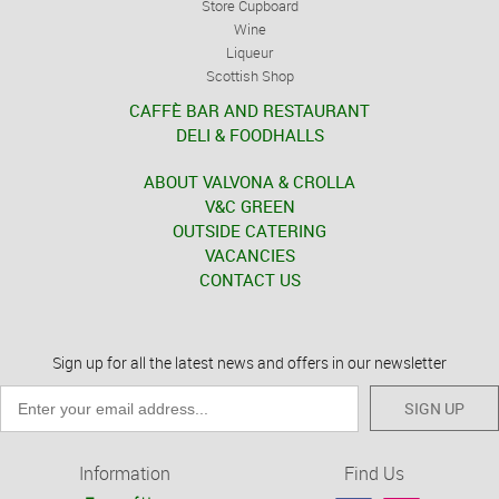
Store Cupboard
Wine
Liqueur
Scottish Shop
CAFFÈ BAR AND RESTAURANT
DELI & FOODHALLS
ABOUT VALVONA & CROLLA
V&C GREEN
OUTSIDE CATERING
VACANCIES
CONTACT US
Sign up for all the latest news and offers in our newsletter
SIGN UP
Information
Find Us