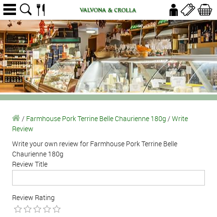
/
Farmhouse Pork Terrine Belle Chaurienne 180g
/
Write
Review
Write your own review for Farmhouse Pork Terrine Belle
Chaurienne 180g
Review Title
Review Rating