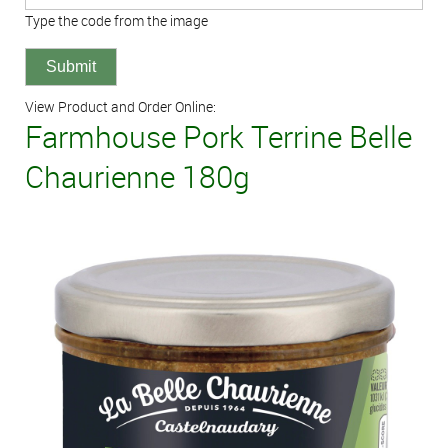
Type the code from the image
View Product and Order Online:
Farmhouse Pork Terrine Belle
Chaurienne 180g