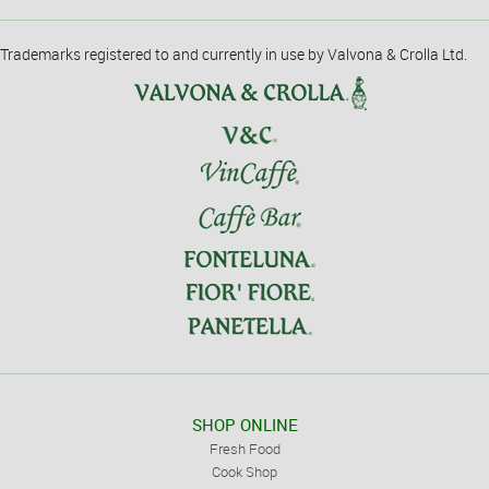
Trademarks registered to and currently in use by Valvona & Crolla Ltd.
SHOP ONLINE
Fresh Food
Cook Shop