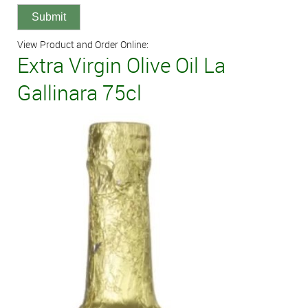
View Product and Order Online:
Extra Virgin Olive Oil La
Gallinara 75cl