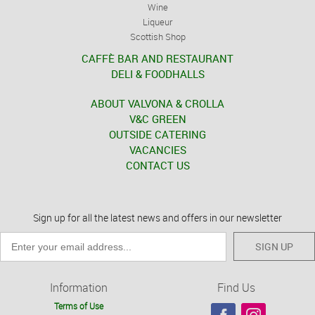
Wine
Liqueur
Scottish Shop
CAFFÈ BAR AND RESTAURANT
DELI & FOODHALLS
ABOUT VALVONA & CROLLA
V&C GREEN
OUTSIDE CATERING
VACANCIES
CONTACT US
Sign up for all the latest news and offers in our newsletter
SIGN UP
Information
Find Us
Terms of Use