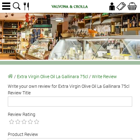
/
Extra Virgin Olive Oil La Gallinara 75cl
/
Write Review
Write your own review for Extra Virgin Olive Oil La Gallinara 75cl
Review Title
Review Rating
Product Review