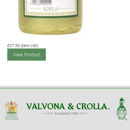
£27.50
(zero Vat)
View Product