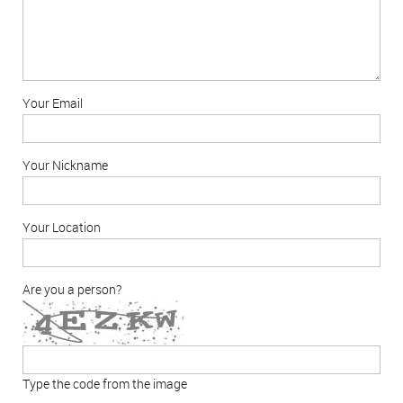
Your Email
Your Nickname
Your Location
Are you a person?
Type the code from the image