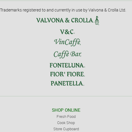
Trademarks registered to and currently in use by Valvona & Crolla Ltd.
SHOP ONLINE
Fresh Food
Cook Shop
Store Cupboard