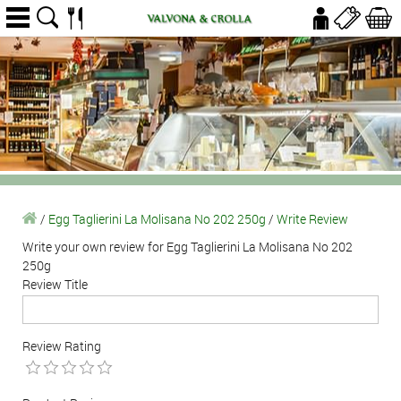
/
Egg Taglierini La Molisana No 202 250g
/
Write Review
Write your own review for Egg Taglierini La Molisana No 202
250g
Review Title
Review Rating