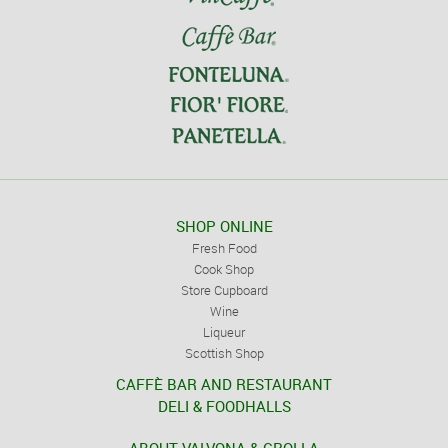
SHOP ONLINE
Fresh Food
Cook Shop
Store Cupboard
Wine
Liqueur
Scottish Shop
CAFFÈ BAR AND RESTAURANT
DELI & FOODHALLS