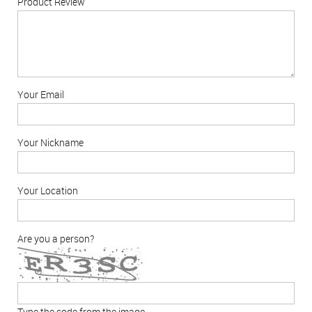
Product Review
Your Email
Your Nickname
Your Location
Are you a person?
Type the code from the image