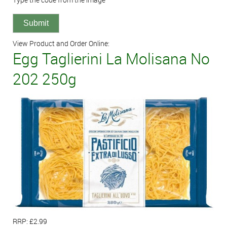
View Product and Order Online:
Egg Taglierini La Molisana No
202 250g
RRP: £2.99