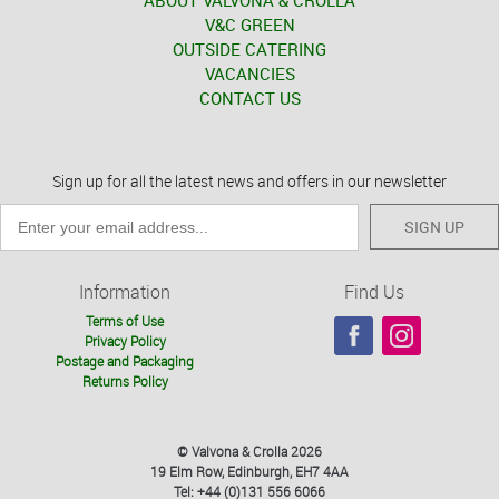
ABOUT VALVONA & CROLLA
V&C GREEN
OUTSIDE CATERING
VACANCIES
CONTACT US
Sign up for all the latest news and offers in our newsletter
SIGN UP
Information
Find Us
Terms of Use
Privacy Policy
Postage and Packaging
Returns Policy
© Valvona & Crolla 2026
19 Elm Row, Edinburgh, EH7 4AA
Tel: +44 (0)131 556 6066