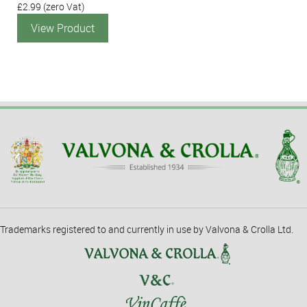
£2.99
(zero Vat)
View Product
Trademarks registered to and currently in use by Valvona & Crolla Ltd.