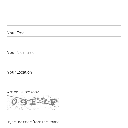
Your Email
Your Nickname
Your Location
Are you a person?
Type the code from the image