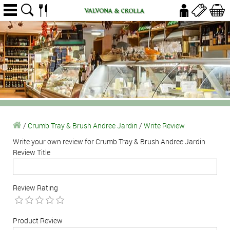
/
Crumb Tray & Brush Andree Jardin
/
Write Review
Write your own review for Crumb Tray & Brush Andree Jardin
Review Title
Review Rating
Product Review