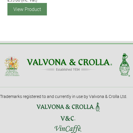
View Product
Trademarks registered to and currently in use by Valvona & Crolla Ltd.