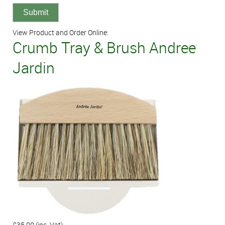
View Product and Order Online:
Crumb Tray & Brush Andree
Jardin
£35.00
(inc. Vat)