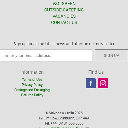
V&C GREEN
OUTSIDE CATERING
VACANCIES
CONTACT US
Sign up for all the latest news and offers in our newsletter
SIGN UP
Information
Find Us
Terms of Use
Privacy Policy
Postage and Packaging
Returns Policy
© Valvona & Crolla 2026
19 Elm Row, Edinburgh, EH7 4AA
Tel: +44 (0)131 556 6066