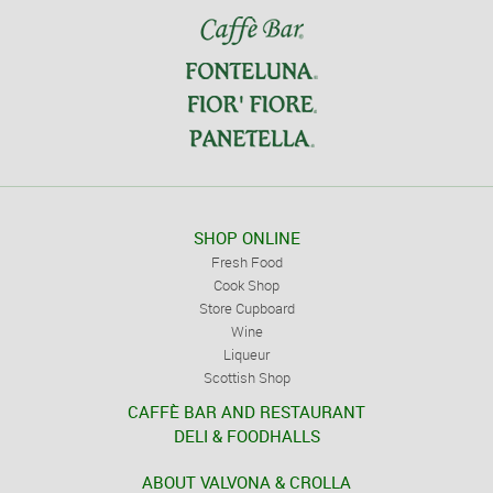
SHOP ONLINE
Fresh Food
Cook Shop
Store Cupboard
Wine
Liqueur
Scottish Shop
CAFFÈ BAR AND RESTAURANT
DELI & FOODHALLS
ABOUT VALVONA & CROLLA