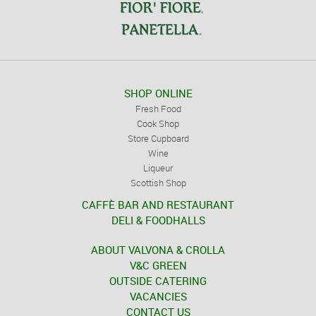
SHOP ONLINE
Fresh Food
Cook Shop
Store Cupboard
Wine
Liqueur
Scottish Shop
CAFFÈ BAR AND RESTAURANT
DELI & FOODHALLS
ABOUT VALVONA & CROLLA
V&C GREEN
OUTSIDE CATERING
VACANCIES
CONTACT US