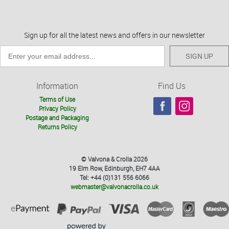
Sign up for all the latest news and offers in our newsletter
SIGN UP
Information
Find Us
Terms of Use
Privacy Policy
Postage and Packaging
Returns Policy
© Valvona & Crolla 2026
19 Elm Row, Edinburgh, EH7 4AA
Tel: +44 (0)131 556 6066
webmaster@valvonacrolla.co.uk