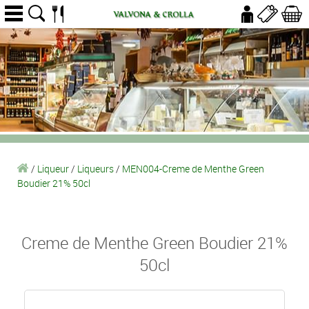
/
Liqueur
/
Liqueurs
/
MEN004-Creme de Menthe Green
Boudier 21% 50cl
Creme de Menthe Green Boudier 21%
50cl