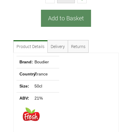
Add to Basket
Product Details
Delivery
Returns
Brand:
Boudier
Country:
France
Size:
50cl
ABV:
21%