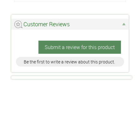
Customer Reviews
Submit a review for this product
Be the first to write a review about this product.