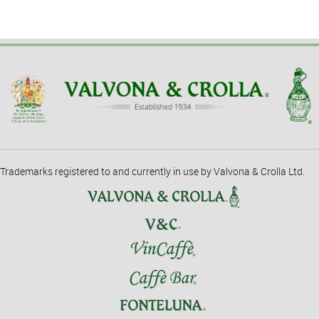
Trademarks registered to and currently in use by Valvona & Crolla Ltd.