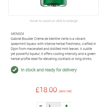
hover to zoom or click to enlarge
MEN004
Gabriel Boudier Crème de Menthe Verte is a vibrant
spearmint liqueur with intense herbal freshness, crafted in
Dijon from macerated and distilled mint leaves. A subtle
yet powerful liqueur, it offers cooling intensity and a green
herbal profile ideal for elevating cocktails or long drinks.
In stock and ready for delivery
£18.00
(zero Vat)