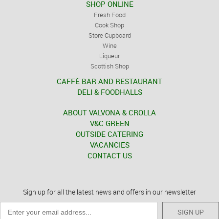
SHOP ONLINE
Fresh Food
Cook Shop
Store Cupboard
Wine
Liqueur
Scottish Shop
CAFFÈ BAR AND RESTAURANT
DELI & FOODHALLS
ABOUT VALVONA & CROLLA
V&C GREEN
OUTSIDE CATERING
VACANCIES
CONTACT US
Sign up for all the latest news and offers in our newsletter
SIGN UP