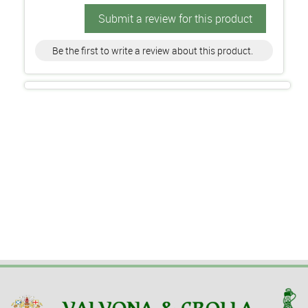
Submit a review for this product
Be the first to write a review about this product.