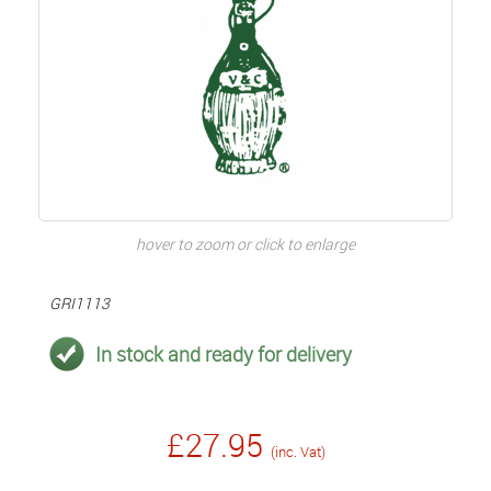
hover to zoom or click to enlarge
GRI1113
In stock and ready for delivery
£27.95
(inc. Vat)