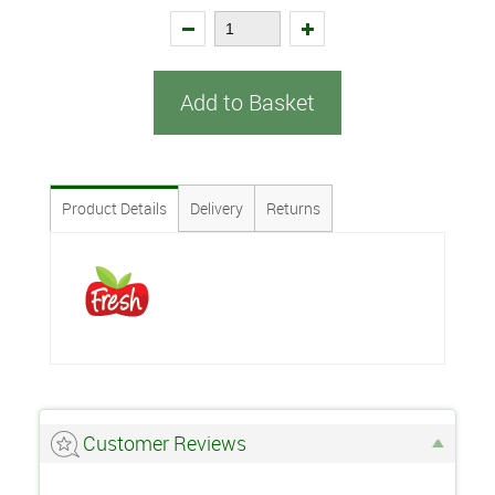
Add to Basket
Product Details
Delivery
Returns
Customer Reviews