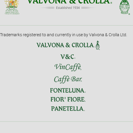
Trademarks registered to and currently in use by Valvona & Crolla Ltd.