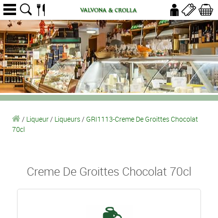
/
Liqueur
/
Liqueurs
/
GRI1113-Creme De Groittes Chocolat
70cl
Creme De Groittes Chocolat 70cl