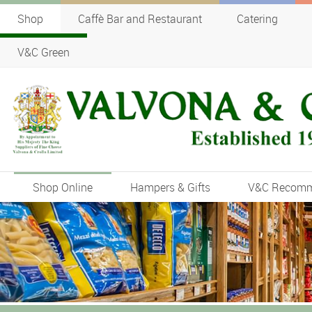
Shop
Caffè Bar and Restaurant
Catering
V&C Green
Shop Online
Hampers & Gifts
V&C Recom