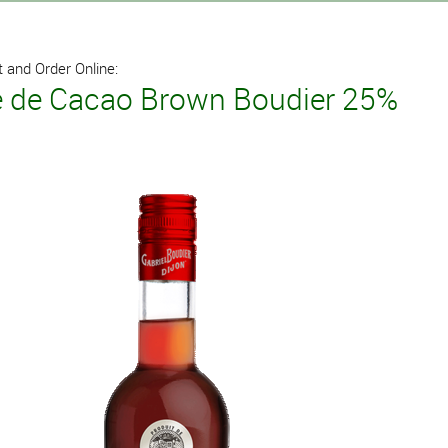
 and Order Online:
 de Cacao Brown Boudier 25%