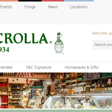
Events
Fringe
News
Locations
Welcome, g
mended
V&C Signature
Homewares & Gifts