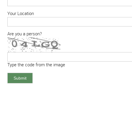
Your Location
Are you a person?
Type the code from the image