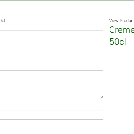
0cl
View Product
Creme
50cl