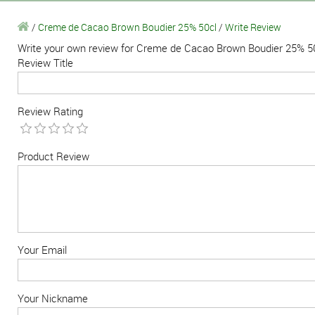
/
Creme de Cacao Brown Boudier 25% 50cl
/
Write Review
Write your own review for Creme de Cacao Brown Boudier 25% 5
Review Title
Review Rating
Product Review
Your Email
Your Nickname