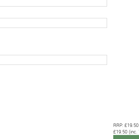
RRP: £19.50
£19.50
(inc.