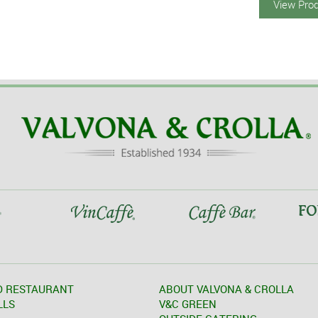
View Pro
D RESTAURANT
ABOUT VALVONA & CROLLA
LLS
V&C GREEN