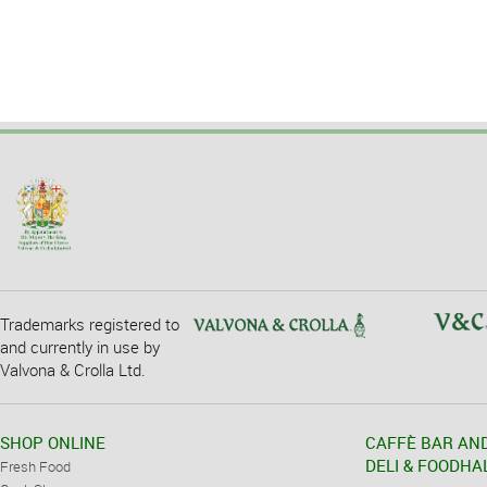
Trademarks registered to
and currently in use by
Valvona & Crolla Ltd.
SHOP ONLINE
CAFFÈ BAR AN
DELI & FOODHA
Fresh Food